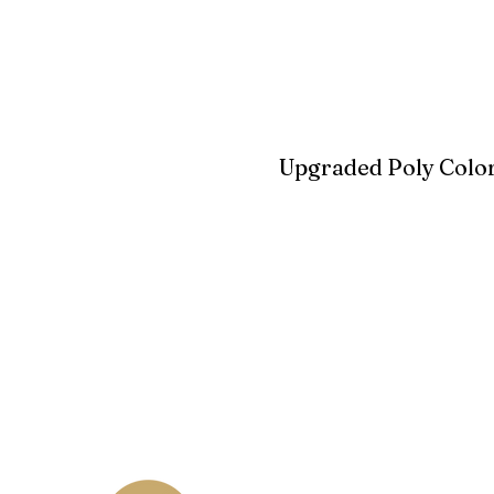
Upgraded Poly Color
Birchwood
Driftwood Gra
Seashell