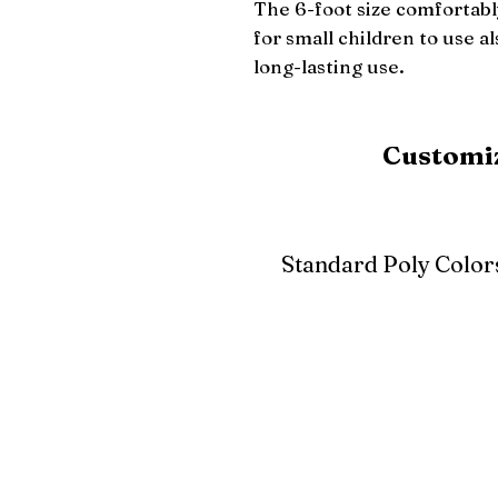
The 6-foot size comfortably
for small children to use a
long-lasting use.
Customiz
Standard Poly Color
White
Ivory
Light G
Cherrywood
Cardinal Red
Bright 
Blue
Aruba Blue
Sky Blu