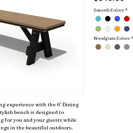
Smooth Colors
*
Woodgrain Colors
g experience with the 6' Dining 
tylish bench is designed to 
g for you and your guests while 
gs in the beautiful outdoors. 