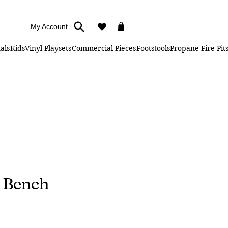
My Account
als
Kids
Vinyl Playsets
Commercial Pieces
Footstools
Propane Fire Pit
g Bench
ice