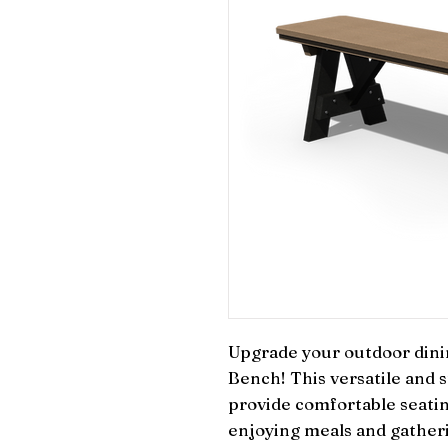
Upgrade your outdoor dinin
Bench! This versatile and s
provide comfortable seatin
enjoying meals and gatherin