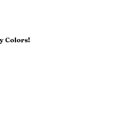
y Colors!
Black
Patriot Blue