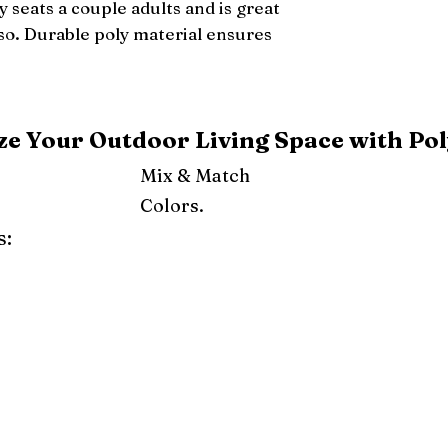
 seats a couple adults and is great 
lso. Durable poly material ensures 
e Your Outdoor Living Space with Pol
Mix & Match
Colors.
s:
ray
Weatherwood
Cedar
Tudor Brown
Dark Gray
Red
Orange
Yellow
Lime Green
Turf Green
e
Pink
Purple
Mint