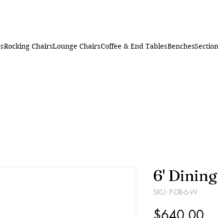
rs
Rocking Chairs
Lounge Chairs
Coffee & End Tables
Benches
Section
6' Dinin
SKU: P-DB-6-W
Pr
$640.00