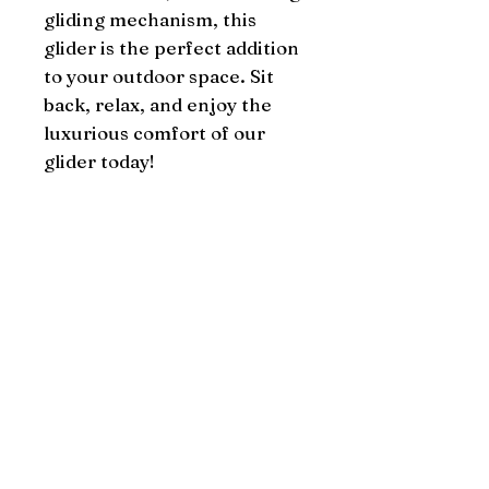
gliding mechanism, this 
glider is the perfect addition 
to your outdoor space. Sit 
back, relax, and enjoy the 
luxurious comfort of our 
glider today!