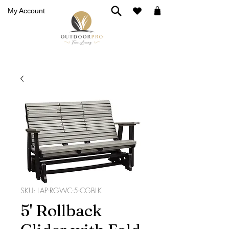
My Account
SKU: LAP-RGWC-5-CGBLK
5' Rollback