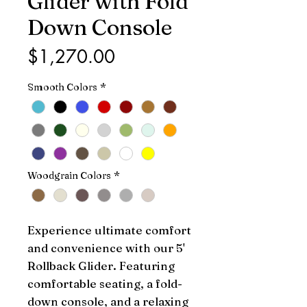
Glider with Fold
Down Console
Price
$1,270.00
Smooth Colors
*
Woodgrain Colors
*
Experience ultimate comfort 
and convenience with our 5' 
Rollback Glider. Featuring 
comfortable seating, a fold-
down console, and a relaxing 