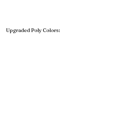
Upgraded Poly Colors:
Birchwood
Driftwood Gray
Mahogany
Coastal Gray
Brazilian Walnut
Seashell