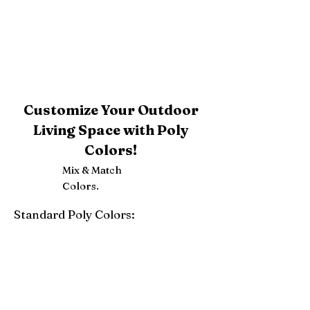
Customize Your Outdoor
Living Space with Poly
Colors!
Mix & Match
Colors.
Standard Poly Colors:
White
Ivory
Light Gray
Weatherwood