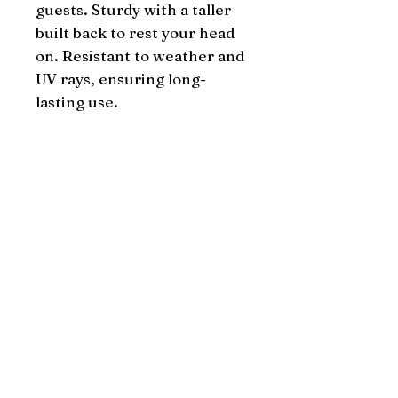
guests. Sturdy with a taller 
built back to rest your head 
on. Resistant to weather and 
UV rays, ensuring long-
lasting use.