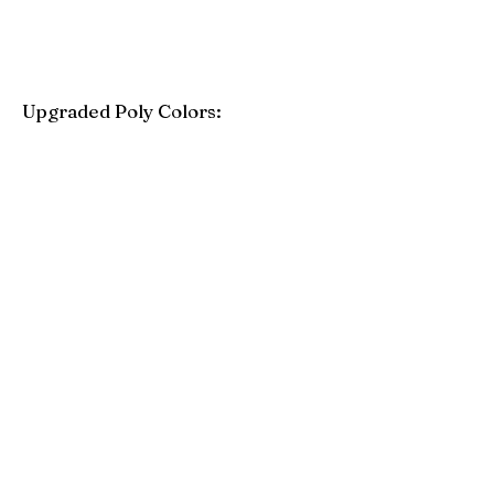
Upgraded Poly Colors:
Birchwood
Driftwood Gray
Mahogany
Coastal Gray
Brazilian Walnut
Seashell