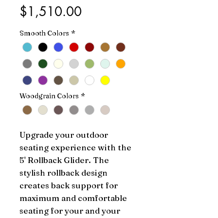
Price
$1,510.00
Smooth Colors
*
Woodgrain Colors
*
Upgrade your outdoor 
seating experience with the 
5' Rollback Glider. The 
stylish rollback design 
creates back support for 
maximum and comfortable 
seating for your and your 