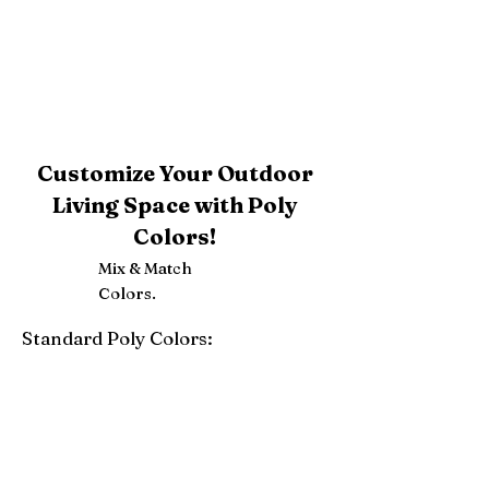
Customize Your Outdoor
Living Space with Poly
Colors!
Mix & Match
Colors.
Standard Poly Colors:
White
Ivory
Light Gray
Weatherwood