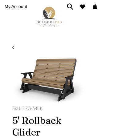
My Account
SKU: P-RG-5-BLK
5' Rollback
Glider