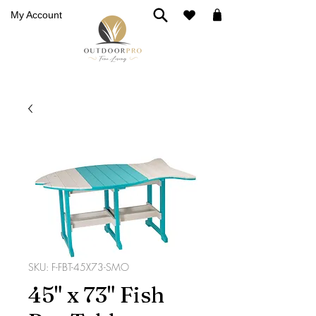
My Account
SKU: F-FBT-45X73-SMO
45" x 73" Fish