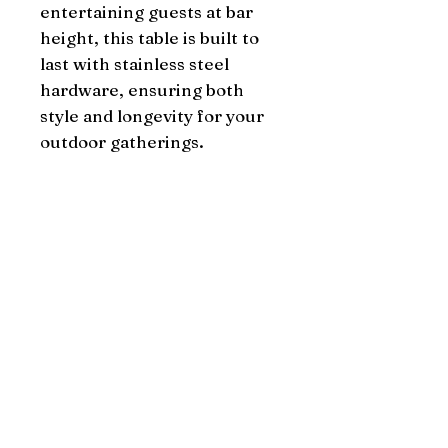
entertaining guests at bar 
height, this table is built to 
last with stainless steel 
hardware, ensuring both 
style and longevity for your 
outdoor gatherings.