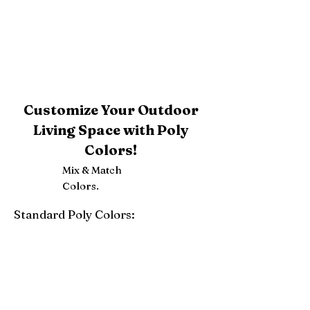
Customize Your Outdoor
Living Space with Poly
Colors!
Mix & Match
Colors.
Standard Poly Colors:
White
Ivory
Light Gray
Weatherwood