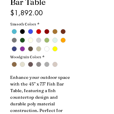
Bar Table
Price
$1,892.00
Smooth Colors
*
Woodgrain Colors
*
Enhance your outdoor space 
with the 45" x 73" Fish Bar 
Table, featuring a fish 
countertop design and 
durable poly material 
construction. Perfect for 