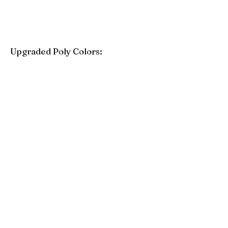
Upgraded Poly Colors:
Birchwood
Driftwood Gray
Mahogany
Coastal Gray
Brazilian Walnut
Seashell