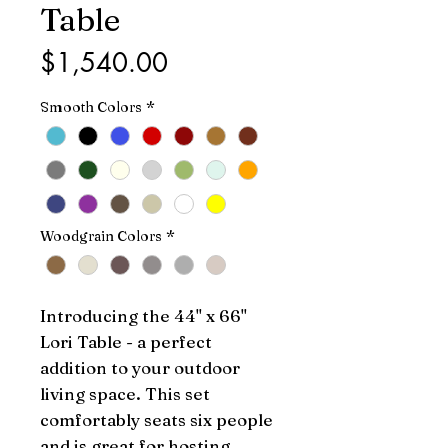
Table
Price
$1,540.00
Smooth Colors
*
Woodgrain Colors
*
Introducing the 44'' x 66'' 
Lori Table - a perfect 
addition to your outdoor 
living space. This set 
comfortably seats six people 
and is great for hosting 