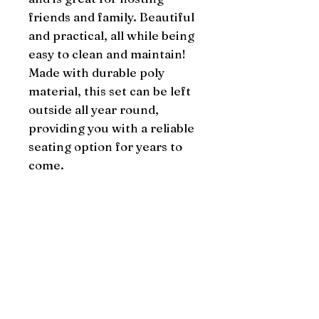
friends and family. Beautiful 
and practical, all while being 
easy to clean and maintain! 
Made with durable poly 
material, this set can be left 
outside all year round, 
providing you with a reliable 
seating option for years to 
come.