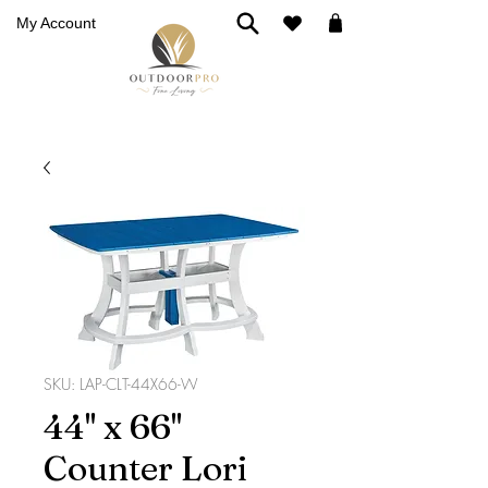
My Account
SKU: LAP-CLT-44X66-W
44'' x 66''
Counter Lori