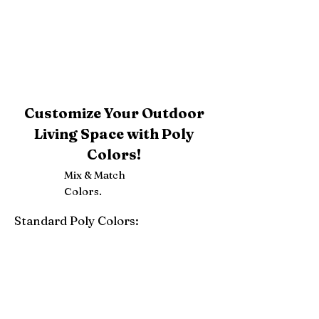
Customize Your Outdoor
Living Space with Poly
Colors!
Mix & Match
Colors.
Standard Poly Colors:
White
Ivory
Light Gray
Weatherwood