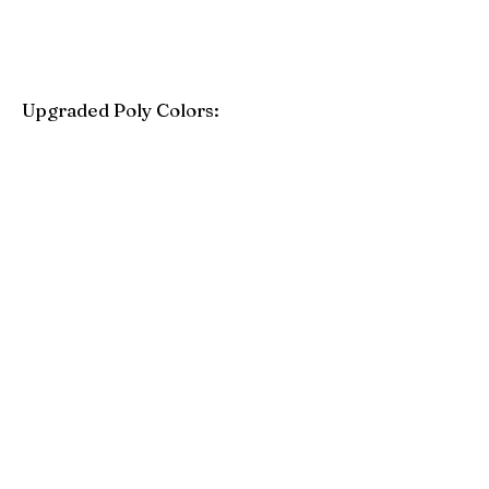
Upgraded Poly Colors:
Birchwood
Driftwood Gray
Mahogany
Coastal Gray
Brazilian Walnut
Seashell