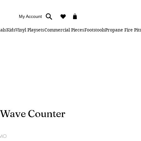
My Account
als
Kids
Vinyl Playsets
Commercial Pieces
Footstools
Propane Fire Pit
" Wave Counter
SMO