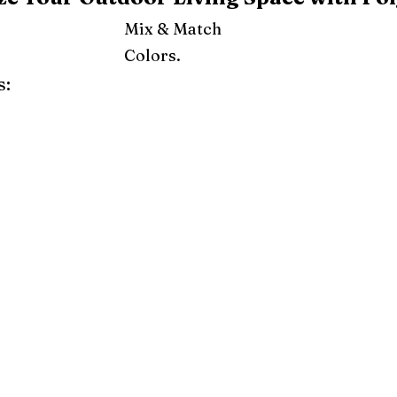
Mix & Match
Colors.
s:
ray
Weatherwood
Cedar
Tudor Brown
Dark Gray
Red
Orange
Yellow
Lime Green
Turf Green
e
Pink
Purple
Mint