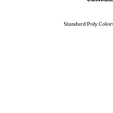
Standard Poly Color
White
Ivory
Light G
Cherrywood
Cardinal Red
Bright 
Blue
Aruba Blue
Sky Blu