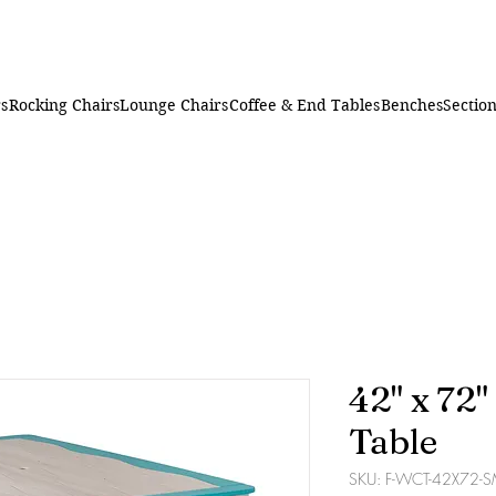
rs
Rocking Chairs
Lounge Chairs
Coffee & End Tables
Benches
Section
42" x 72
Table
SKU: F-WCT-42X72-