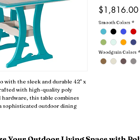
$1,816.00
Smooth Colors
*
Woodgrain Colors
 with the sleek and durable 42" x 
afted with high-quality poly 
l hardware, this table combines 
 a sophisticated outdoor dining 
e Your Outdoor Living Space with Pol