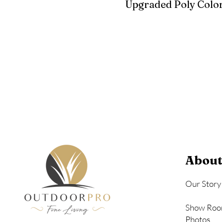
Upgraded Poly Color
Birchwood
Driftwood Gra
Seashell
About
Our Story
Show Roo
Photos