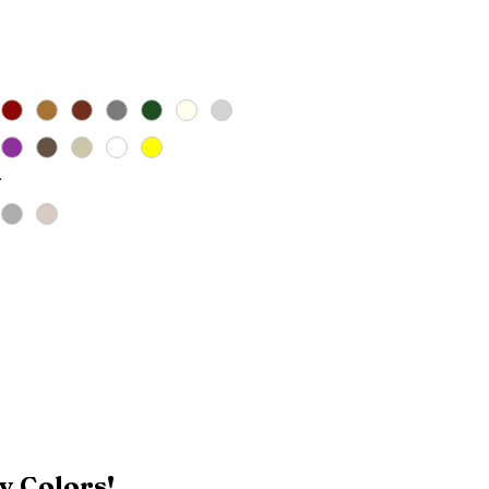
Price
*
y Colors!