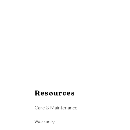
Resources
Care & Maintenance
Warranty