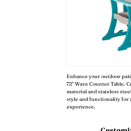
Enhance your outdoor patio
72" Wave Counter Table. Cr
material and stainless stee
style and functionality for
experience.
Customiz