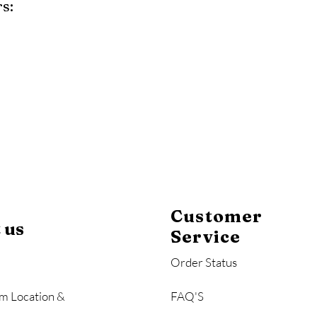
s:
y
Mahogany
Coastal Gray
Brazilian Walnut
Customer
 us
Service
Order Status
m Location &
FAQ'S