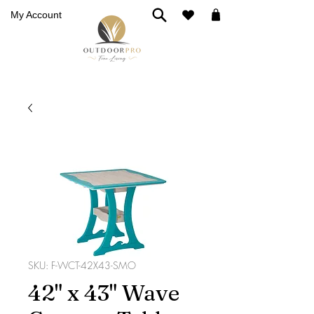
My Account
SKU: F-WCT-42X43-SMO
42" x 43" Wave