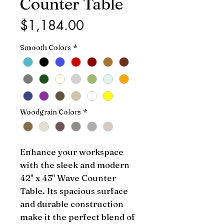
Counter Table
Price
$1,184.00
Smooth Colors
*
Woodgrain Colors
*
Enhance your workspace 
with the sleek and modern 
42" x 43" Wave Counter 
Table. Its spacious surface 
and durable construction 
make it the perfect blend of 