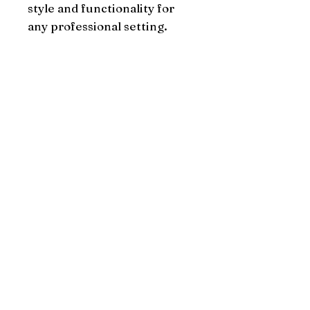
style and functionality for 
any professional setting.