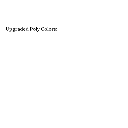
Upgraded Poly Colors:
Birchwood
Driftwood Gray
Mahogany
Coastal Gray
Brazilian Walnut
Seashell