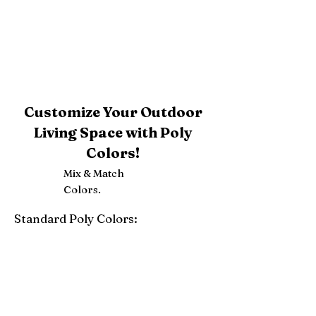
Customize Your Outdoor
Living Space with Poly
Colors!
Mix & Match
Colors.
Standard Poly Colors:
White
Ivory
Light Gray
Weatherwood