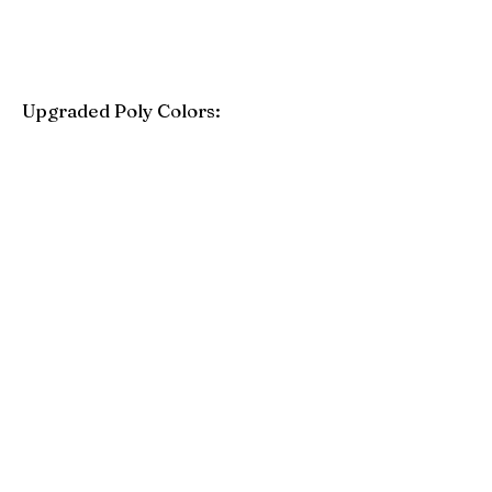
Upgraded Poly Colors:
Birchwood
Driftwood Gray
Mahogany
Coastal Gray
Brazilian Walnut
Seashell