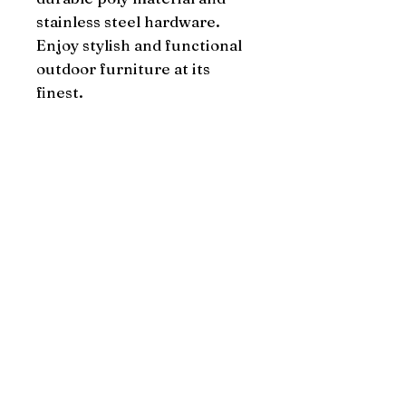
stainless steel hardware. 
Enjoy stylish and functional 
outdoor furniture at its 
finest.