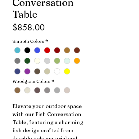
Conversation
Table
Price
$858.00
Smooth Colors
*
Woodgrain Colors
*
Elevate your outdoor space 
with our Fish Conversation 
Table, featuring a charming 
fish design crafted from 
durable poly material and 