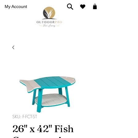
My Account
SKU: F-FCT-ST
26" x 42" Fish