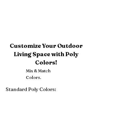
Customize Your Outdoor
Living Space with Poly
Colors!
Mix & Match
Colors.
Standard Poly Colors:
White
Ivory
Light Gray
Weatherwood