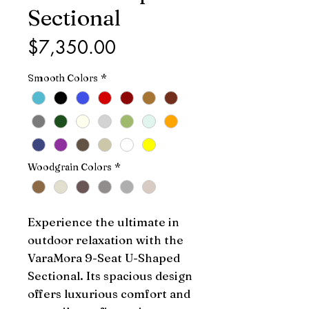
Sectional
Price
$7,350.00
Smooth Colors
*
Woodgrain Colors
*
Experience the ultimate in 
outdoor relaxation with the 
VaraMora 9-Seat U-Shaped 
Sectional. Its spacious design 
offers luxurious comfort and 