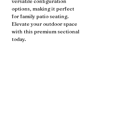
versatile configuration 
options, making it perfect 
for family patio seating. 
Elevate your outdoor space 
with this premium sectional 
today.