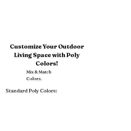
Customize Your Outdoor
Living Space with Poly
Colors!
Mix & Match
Colors.
Standard Poly Colors:
White
Ivory
Light Gray
Weatherwood