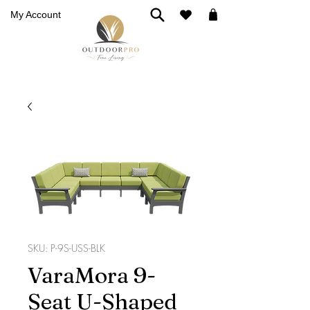
My Account
SKU: P-9S-USS-BLK
VaraMora 9-
Seat U-Shaped