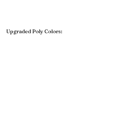
Upgraded Poly Colors:
Birchwood
Driftwood Gray
Mahogany
Coastal Gray
Brazilian Walnut
Seashell