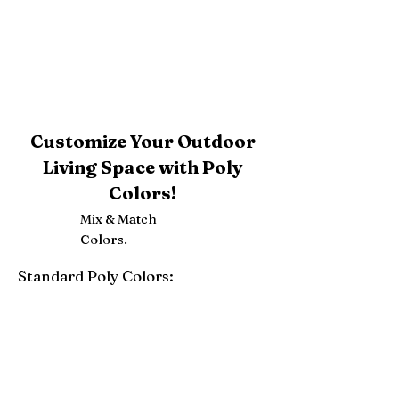
Customize Your Outdoor
Living Space with Poly
Colors!
Mix & Match
Colors.
Standard Poly Colors:
White
Ivory
Light Gray
Weatherwood