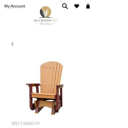
My Account
SKU: F-SAAG-W