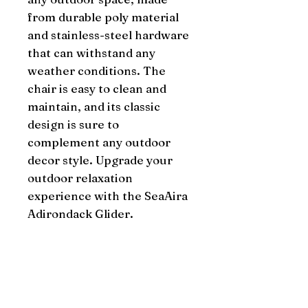
from durable poly material 
and stainless-steel hardware 
that can withstand any 
weather conditions. The 
chair is easy to clean and 
maintain, and its classic 
design is sure to 
complement any outdoor 
decor style. Upgrade your 
outdoor relaxation 
experience with the SeaAira 
Adirondack Glider.