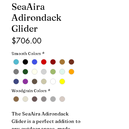
SeaAira
Adirondack
Glider
Price
$706.00
Smooth Colors
*
Woodgrain Colors
*
The SeaAira Adirondack 
Glider is a perfect addition to 
any outdoor space, made 