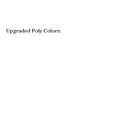
Upgraded Poly Colors:
Birchwood
Driftwood Gray
Mahogany
Coastal Gray
Brazilian Walnut
Seashell