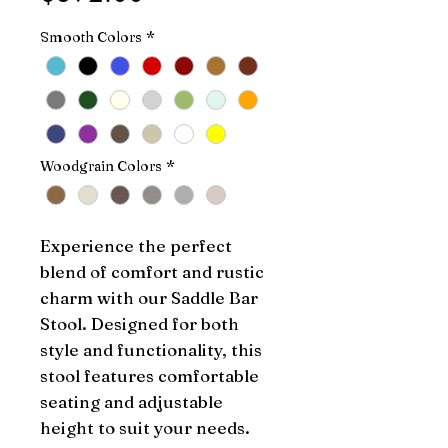
Smooth Colors
*
Woodgrain Colors
*
Experience the perfect 
blend of comfort and rustic 
charm with our Saddle Bar 
Stool. Designed for both 
style and functionality, this 
stool features comfortable 
seating and adjustable 
height to suit your needs. 