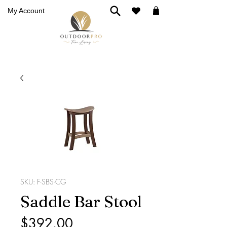
My Account
SKU: F-SBS-CG
Saddle Bar Stool
Price
$392.00