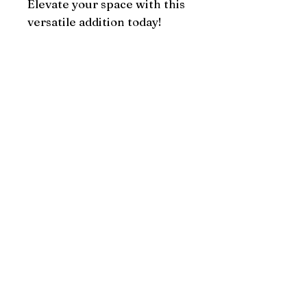
Elevate your space with this 
versatile addition today!