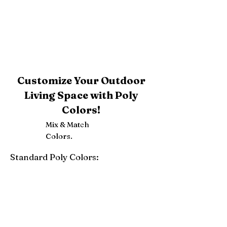
Customize Your Outdoor
Living Space with Poly
Colors!
Mix & Match
Colors.
Standard Poly Colors:
White
Ivory
Light Gray
Weatherwood