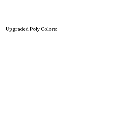
Upgraded Poly Colors:
Birchwood
Driftwood Gray
Mahogany
Coastal Gray
Brazilian Walnut
Seashell