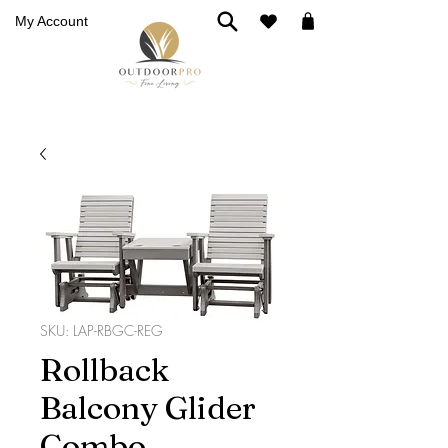
My Account
SKU: LAP-RBGC-REG
Rollback
Balcony Glider
Combo