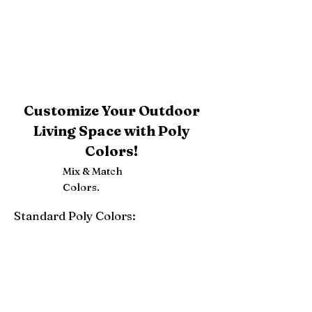
Customize Your Outdoor
Living Space with Poly
Colors!
Mix & Match
Colors.
Standard Poly Colors:
White
Ivory
Light Gray
Weatherwood