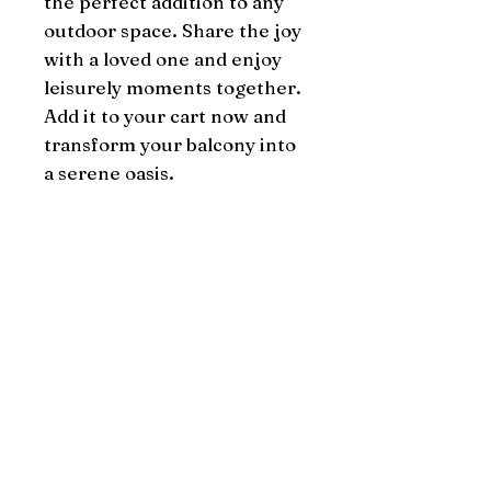
the perfect addition to any 
outdoor space. Share the joy 
with a loved one and enjoy 
leisurely moments together. 
Add it to your cart now and 
transform your balcony into 
a serene oasis.