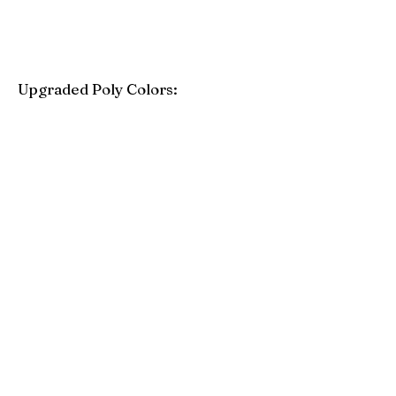
Upgraded Poly Colors:
Birchwood
Driftwood Gray
Mahogany
Coastal Gray
Brazilian Walnut
Seashell