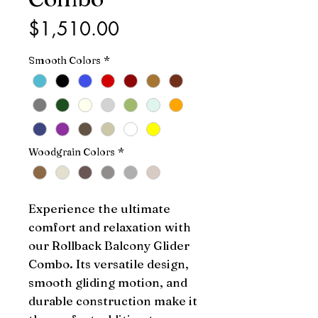
Price
$1,510.00
Smooth Colors
*
Woodgrain Colors
*
Experience the ultimate 
comfort and relaxation with 
our Rollback Balcony Glider 
Combo. Its versatile design, 
smooth gliding motion, and 
durable construction make it 