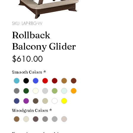
SKU: LAP-RBG-W
Rollback
Balcony Glider
Price
$610.00
Smooth Colors
*
Woodgrain Colors
*