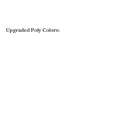
Upgraded Poly Colors:
Birchwood
Driftwood Gray
Mahogany
Coastal Gray
Brazilian Walnut
Seashell