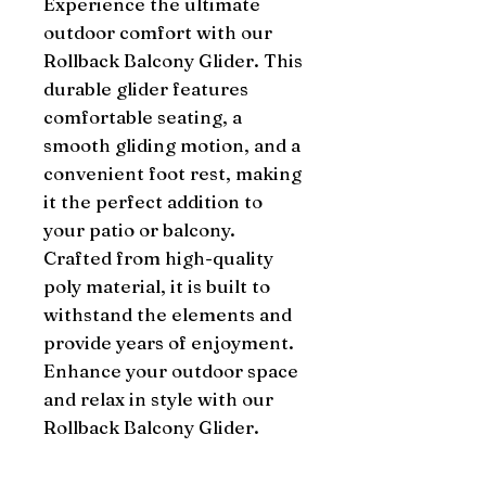
Experience the ultimate 
outdoor comfort with our 
Rollback Balcony Glider. This 
durable glider features 
comfortable seating, a 
smooth gliding motion, and a 
convenient foot rest, making 
it the perfect addition to 
your patio or balcony. 
Crafted from high-quality 
poly material, it is built to 
withstand the elements and 
provide years of enjoyment. 
Enhance your outdoor space 
and relax in style with our 
Rollback Balcony Glider.