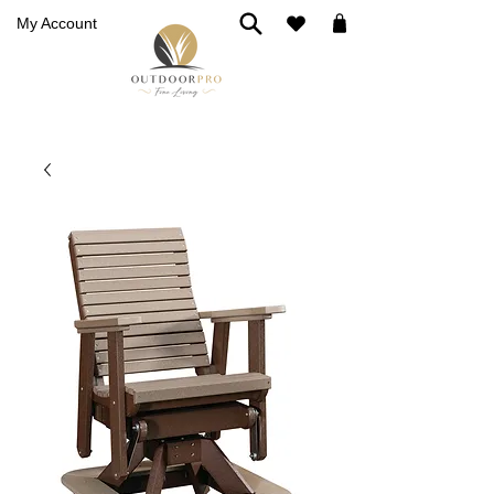
My Account