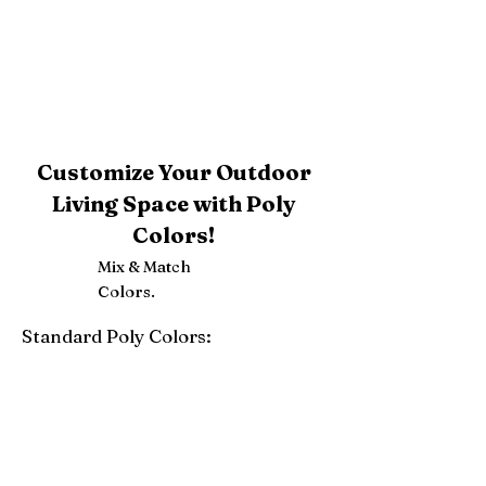
Customize Your Outdoor
Living Space with Poly
Colors!
Mix & Match
Colors.
Standard Poly Colors:
White
Ivory
Light Gray
Weatherwood