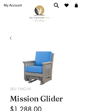
My Account
SKU: F-MG-W
Mission Glider
Price
$1,288.00