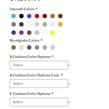
Smooth Colors
*
Woodgrain Colors
*
B Cushion Color Options
*
B Cushion Color Options Cont.
*
C Cushion Color Options
*