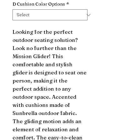
D Cushion Color Options
*
Looking for the perfect 
outdoor seating solution? 
Look no further than the 
Mission Glider! This 
comfortable and stylish 
glider is designed to seat one 
person, making it the 
perfect addition to any 
outdoor space. Accented 
with cushions made of 
Sunbrella outdoor fabric. 
The gliding motion adds an 
element of relaxation and 
comfort. The easy-to-clean 