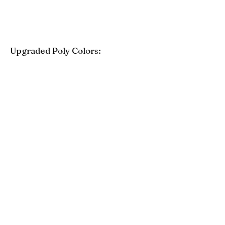
Upgraded Poly Colors:
Birchwood
Driftwood Gray
Mahogany
Coastal Gray
Brazilian Walnut
Seashell