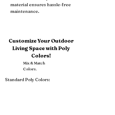
material ensures hassle-free 
maintenance.
Customize Your Outdoor
Living Space with Poly
Colors!
Mix & Match
Colors.
Standard Poly Colors:
White
Ivory
Light Gray
Weatherwood