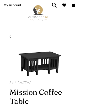
My Account
SKU: F-MCT-W
Mission Coffee
Table