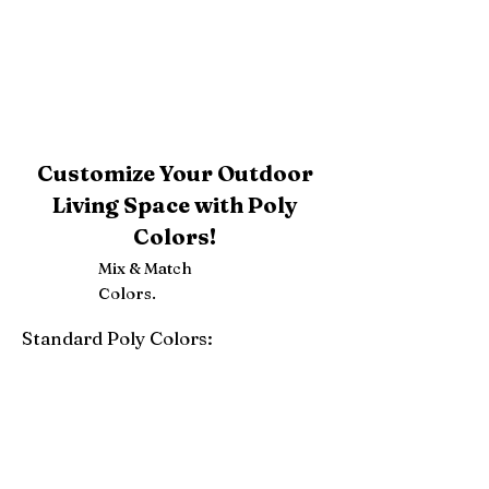
Customize Your Outdoor
Living Space with Poly
Colors!
Mix & Match
Colors.
Standard Poly Colors:
White
Ivory
Light Gray
Weatherwood