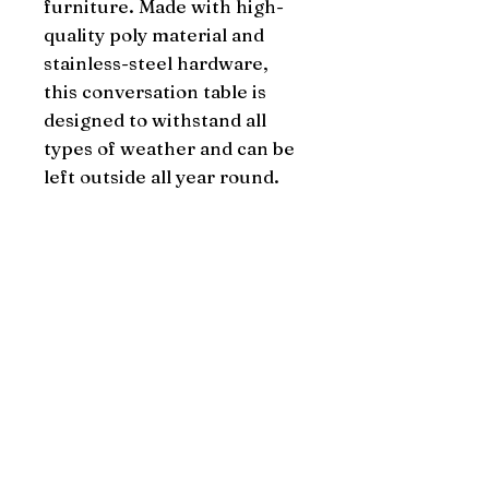
furniture. Made with high-
quality poly material and 
stainless-steel hardware, 
this conversation table is 
designed to withstand all 
types of weather and can be 
left outside all year round.