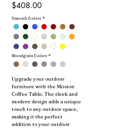
Price
$408.00
Smooth Colors
*
Woodgrain Colors
*
Upgrade your outdoor 
furniture with the Mission 
Coffee Table. The sleek and 
modern design adds a unique 
touch to any outdoor space, 
making it the perfect 
addition to your outdoor 