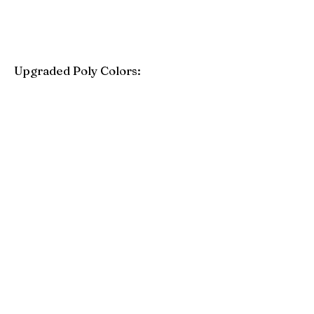
Upgraded Poly Colors:
Birchwood
Driftwood Gray
Mahogany
Coastal Gray
Brazilian Walnut
Seashell