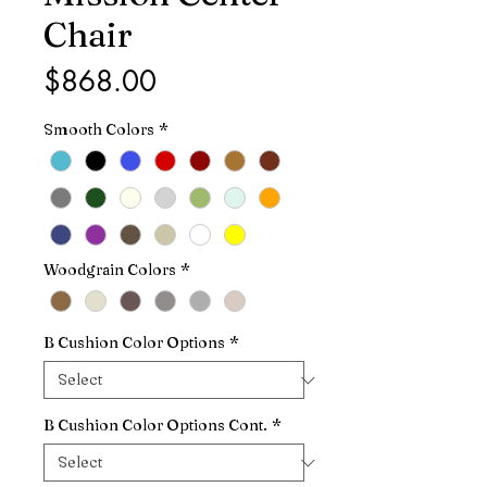
Chair
Price
$868.00
Smooth Colors
*
Woodgrain Colors
*
B Cushion Color Options
*
B Cushion Color Options Cont.
*