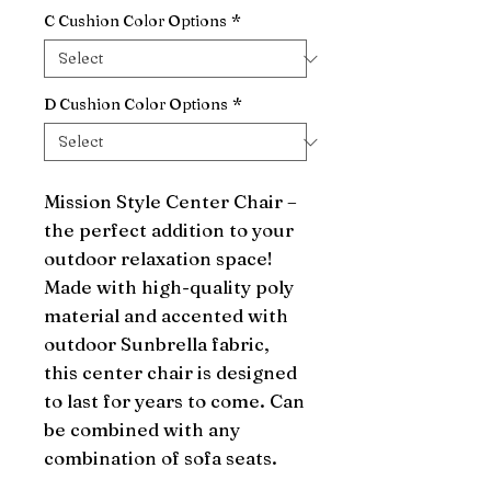
C Cushion Color Options
*
D Cushion Color Options
*
Mission Style Center Chair – 
the perfect addition to your 
outdoor relaxation space! 
Made with high-quality poly 
material and accented with 
outdoor Sunbrella fabric, 
this center chair is designed 
to last for years to come. Can 
be combined with any 
combination of sofa seats.