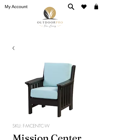
My Account
SKU: F-MCENTC-W
Mission Center