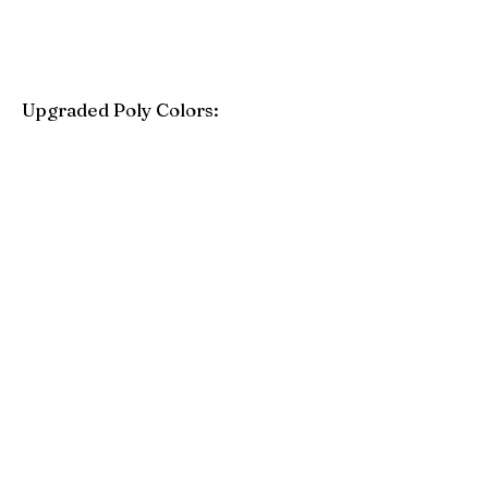
Upgraded Poly Colors:
Birchwood
Driftwood Gray
Mahogany
Coastal Gray
Brazilian Walnut
Seashell