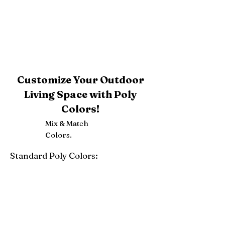
Customize Your Outdoor
Living Space with Poly
Colors!
Mix & Match
Colors.
Standard Poly Colors:
White
Ivory
Light Gray
Weatherwood