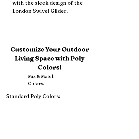
with the sleek design of the 
London Swivel Glider.
Customize Your Outdoor
Living Space with Poly
Colors!
Mix & Match
Colors.
Standard Poly Colors:
White
Ivory
Light Gray
Weatherwood