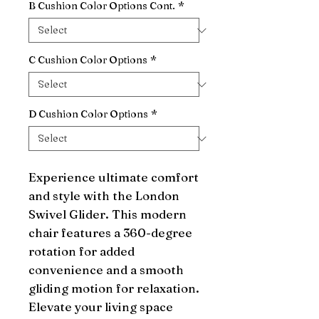
B Cushion Color Options Cont.
*
C Cushion Color Options
*
D Cushion Color Options
*
Experience ultimate comfort 
and style with the London 
Swivel Glider. This modern 
chair features a 360-degree 
rotation for added 
convenience and a smooth 
gliding motion for relaxation. 
Elevate your living space 