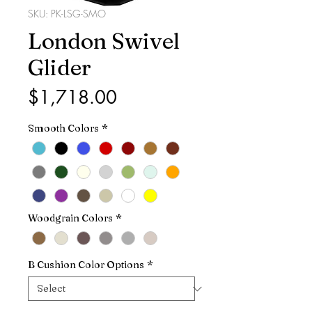
SKU: PK-LSG-SMO
London Swivel
Glider
Price
$1,718.00
Smooth Colors
*
Woodgrain Colors
*
B Cushion Color Options
*