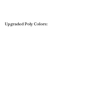
Upgraded Poly Colors:
Birchwood
Driftwood Gray
Mahogany
Coastal Gray
Brazilian Walnut
Seashell