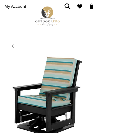
My Account