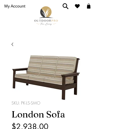
My Account
SKU: PK-LS-SMO
London Sofa
Price
$2,938.00