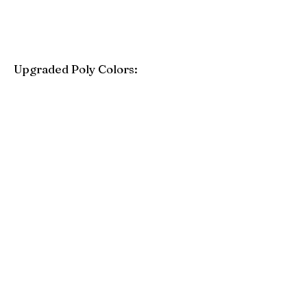
Upgraded Poly Colors:
Birchwood
Driftwood Gray
Mahogany
Coastal Gray
Brazilian Walnut
Seashell