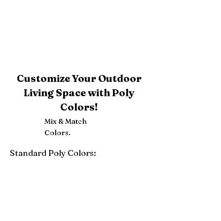
Customize Your Outdoor
Living Space with Poly
Colors!
Mix & Match
Colors.
Standard Poly Colors:
White
Ivory
Light Gray
Weatherwood