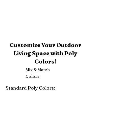
Customize Your Outdoor
Living Space with Poly
Colors!
Mix & Match
Colors.
Standard Poly Colors:
White
Ivory
Light Gray
Weatherwood