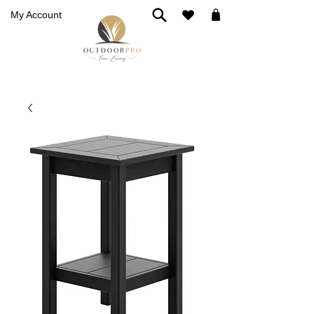
My Account