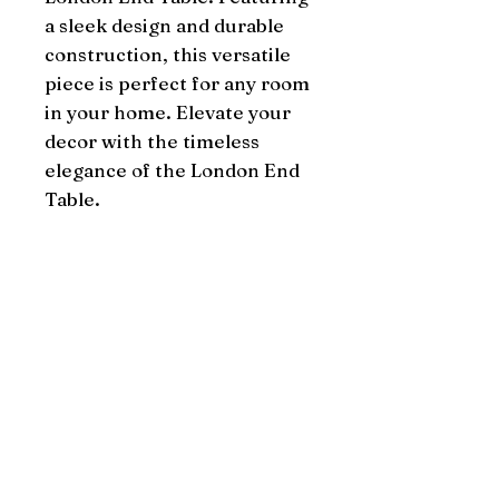
a sleek design and durable 
construction, this versatile 
piece is perfect for any room 
in your home. Elevate your 
decor with the timeless 
elegance of the London End 
Table.