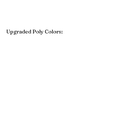
Upgraded Poly Colors:
Birchwood
Driftwood Gray
Mahogany
Coastal Gray
Brazilian Walnut
Seashell