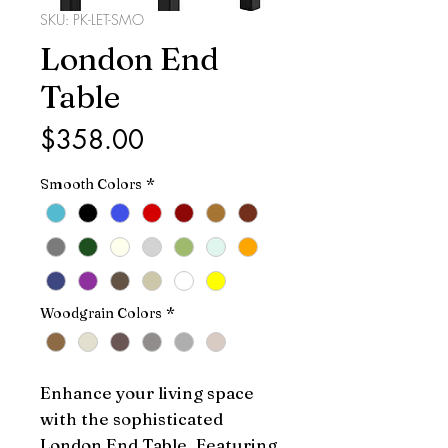
SKU: PK-LET-SMO
London End
Table
Price
$358.00
Smooth Colors
*
Woodgrain Colors
*
Enhance your living space 
with the sophisticated 
London End Table. Featuring 