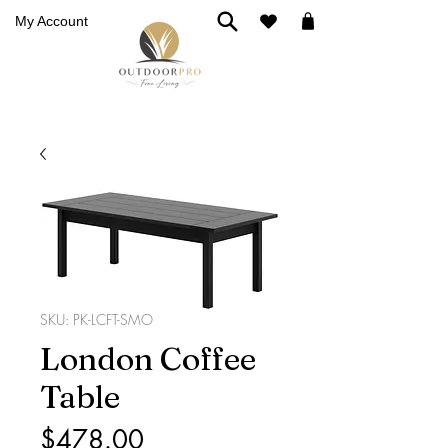
My Account
SKU: PK-LCFT-SMO
London Coffee
Table
Price
$478.00