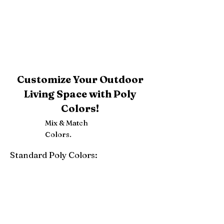
Customize Your Outdoor
Living Space with Poly
Colors!
Mix & Match
Colors.
Standard Poly Colors:
White
Ivory
Light Gray
Weatherwood