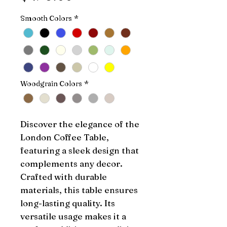
Smooth Colors
*
Woodgrain Colors
*
Discover the elegance of the 
London Coffee Table, 
featuring a sleek design that 
complements any decor. 
Crafted with durable 
materials, this table ensures 
long-lasting quality. Its 
versatile usage makes it a 