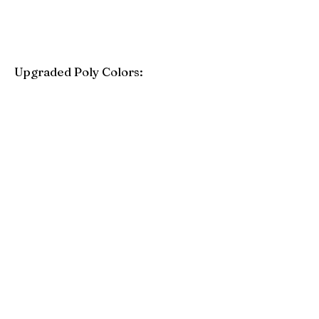
Upgraded Poly Colors:
Birchwood
Driftwood Gray
Mahogany
Coastal Gray
Brazilian Walnut
Seashell