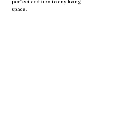
perfect addition to any living 
space.