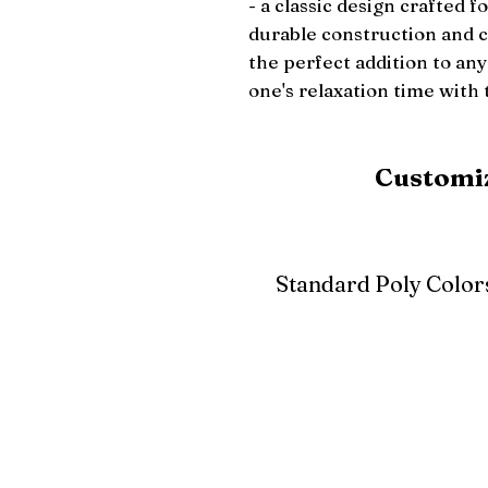
- a classic design crafted fo
durable construction and co
the perfect addition to any 
one's relaxation time with 
Customiz
Standard Poly Color
White
Ivory
Light G
Cherrywood
Cardinal Red
Bright 