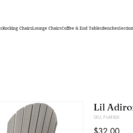
rs
Rocking Chairs
Lounge Chairs
Coffee & End Tables
Benches
Section
Lil Adir
SKU: P-LAR-BLK
Pric
$32.00