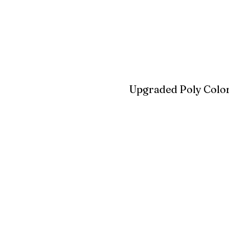
Blue
Aruba Blue
Sky Blu
Upgraded Poly Color
Birchwood
Driftwood Gra
Seashell