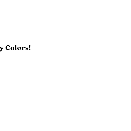
y Colors!
Black
Patriot Blue