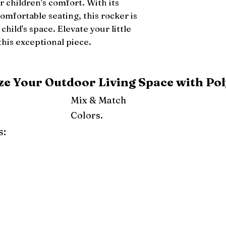
r children's comfort. With its 
mfortable seating, this rocker is 
child's space. Elevate your little 
this exceptional piece.
e Your Outdoor Living Space with Pol
Mix & Match
Colors.
s:
ray
Weatherwood
Cedar
Tudor Brown
Dark Gray
Red
Orange
Yellow
Lime Green
Turf Green