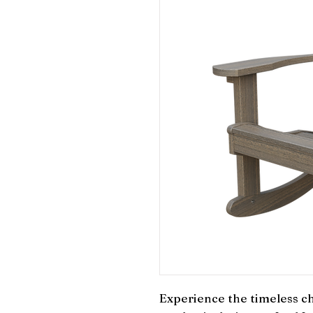
Experience the timeless ch