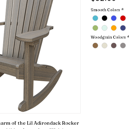
Smooth Colors
*
Woodgrain Colors
arm of the Lil Adirondack Rocker 