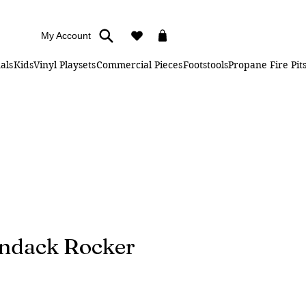
My Account
als
Kids
Vinyl Playsets
Commercial Pieces
Footstools
Propane Fire Pit
ondack Rocker
e