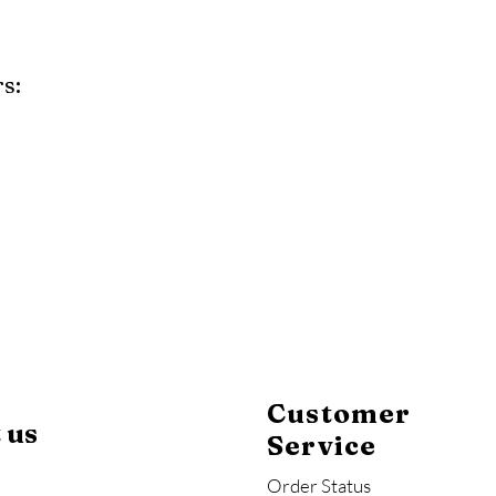
s:
y
Mahogany
Coastal Gray
Brazilian Walnut
Customer
 us
Service
Order Status