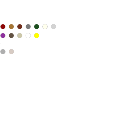
ice
*