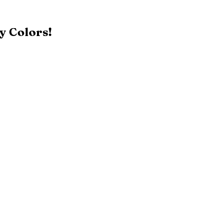
y Colors!
Black
Patriot Blue