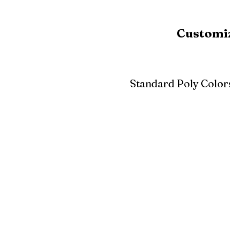
Customiz
Standard Poly Color
White
Ivory
Light G
Cherrywood
Cardinal Red
Bright 
Blue
Aruba Blue
Sky Blu