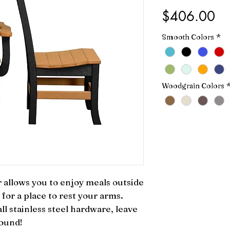
Pr
$406.00
Smooth Colors
*
Woodgrain Colors
allows you to enjoy meals outside 
for a place to rest your arms. 
l stainless steel hardware, leave 
round!