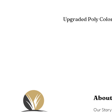
Upgraded Poly Color
Birchwood
Driftwood Gra
Seashell
About
Our Story