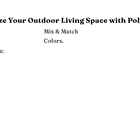
e Your Outdoor Living Space with Pol
Mix & Match
Colors.
s:
ray
Weatherwood
Cedar
Tudor Brown
Dark Gray
Red
Orange
Yellow
Lime Green
Turf Green
e
Pink
Purple
Mint