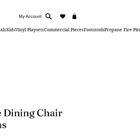
My Account
als
Kids
Vinyl Playsets
Commercial Pieces
Footstools
Propane Fire Pit
 Dining Chair
ms