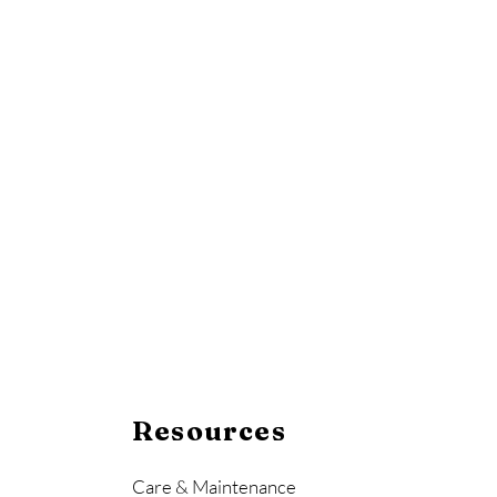
Resources
Care & Maintenance