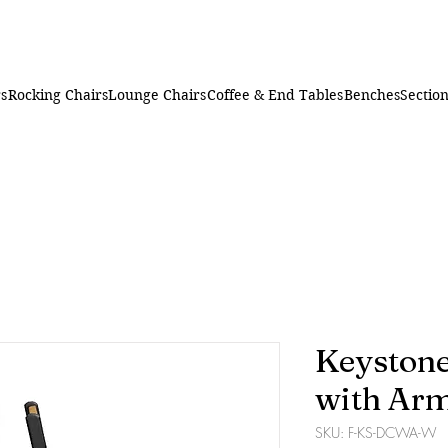
rs
Rocking Chairs
Lounge Chairs
Coffee & End Tables
Benches
Section
Keystone
with Ar
SKU: F-KS-DCWA-W