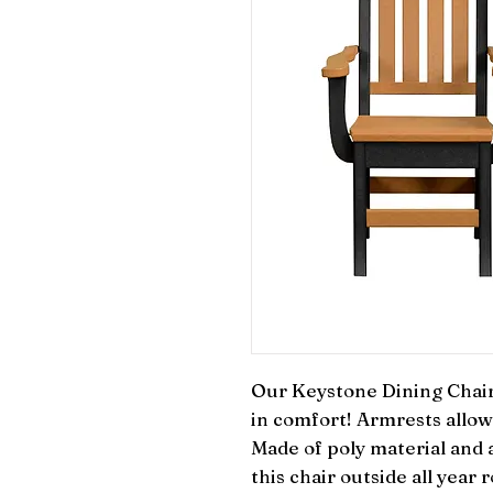
Our Keystone Dining Chair 
in comfort! Armrests allow 
Made of poly material and al
this chair outside all year 