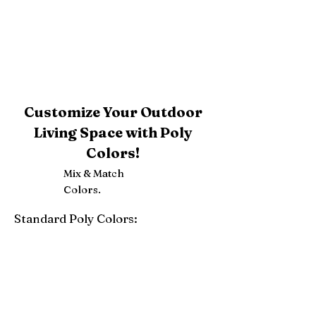
Customize Your Outdoor
Living Space with Poly
Colors!
Mix & Match
Colors.
Standard Poly Colors:
White
Ivory
Light Gray
Weatherwood