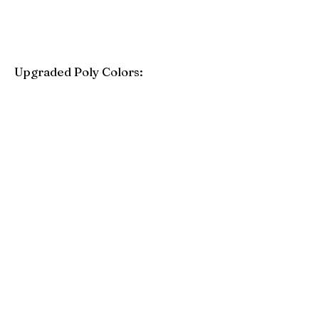
Upgraded Poly Colors:
Birchwood
Driftwood Gray
Mahogany
Coastal Gray
Brazilian Walnut
Seashell