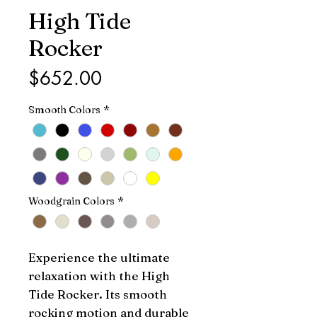
High Tide
Rocker
Price
$652.00
Smooth Colors
*
Woodgrain Colors
*
Experience the ultimate 
relaxation with the High 
Tide Rocker. Its smooth 
rocking motion and durable 