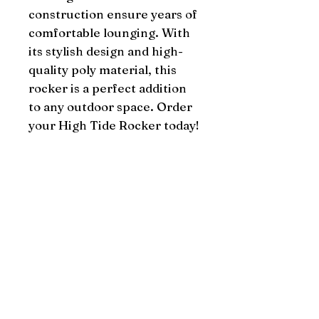
construction ensure years of 
comfortable lounging. With 
its stylish design and high-
quality poly material, this 
rocker is a perfect addition 
to any outdoor space. Order 
your High Tide Rocker today!