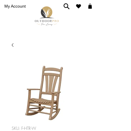
My Account
SKU: F-HTR-W