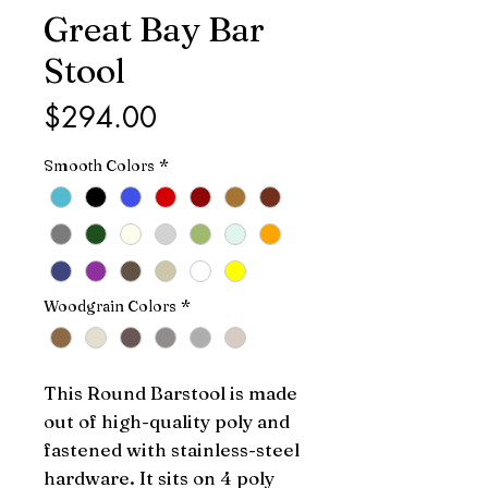
Great Bay Bar
Stool
Price
$294.00
Smooth Colors
*
Woodgrain Colors
*
This Round Barstool is made 
out of high-quality poly and 
fastened with stainless-steel 
hardware. It sits on 4 poly 