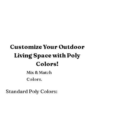
Customize Your Outdoor
Living Space with Poly
Colors!
Mix & Match
Colors.
Standard Poly Colors:
White
Ivory
Light Gray
Weatherwood