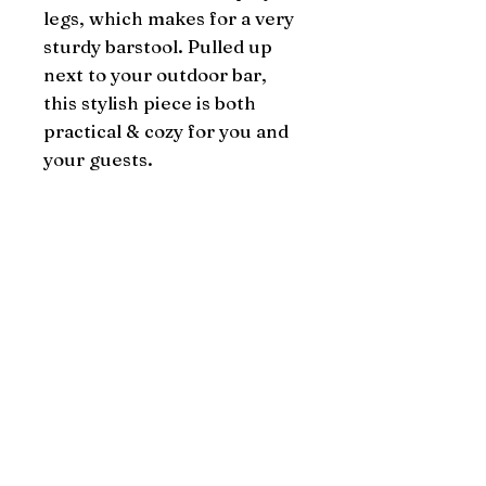
legs, which makes for a very 
sturdy barstool. Pulled up 
next to your outdoor bar, 
this stylish piece is both 
practical & cozy for you and 
your guests.