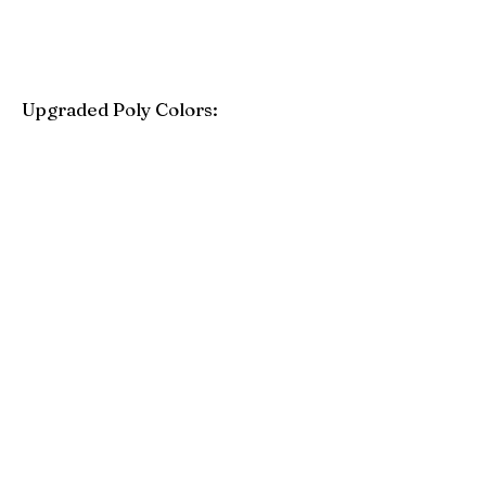
Upgraded Poly Colors:
Birchwood
Driftwood Gray
Mahogany
Coastal Gray
Brazilian Walnut
Seashell