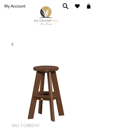
My Account
SKU: F-GBBS-W