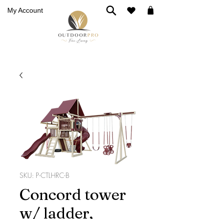
My Account
SKU: P-CTLHRC-B
Concord tower
w/ ladder,