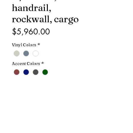
handrail,
rockwall, cargo
Price
$5,960.00
Vinyl Colors
*
Accent Colors
*