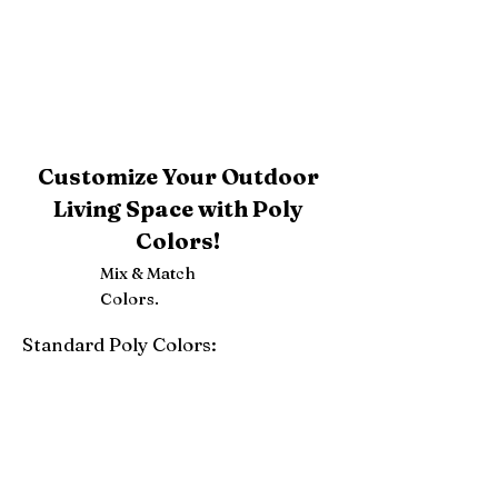
Customize Your Outdoor
Living Space with Poly
Colors!
Mix & Match
Colors.
Standard Poly Colors:
White
Ivory
Light Gray
Weatherwood