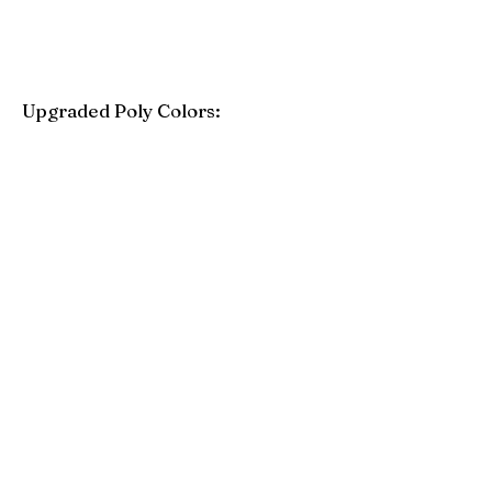
Upgraded Poly Colors:
Birchwood
Driftwood Gray
Mahogany
Coastal Gray
Brazilian Walnut
Seashell