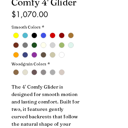
Comfy 4' Glider
Price
$1,070.00
Smooth Colors
*
Woodgrain Colors
*
The 4' Comfy Glider is
designed for smooth motion
and lasting comfort. Built for
two, it features gently
curved backrests that follow
the natural shape of your