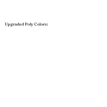
Upgraded Poly Colors:
Birchwood
Driftwood Gray
Mahogany
Coastal Gray
Brazilian Walnut
Seashell