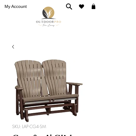
My Account
SKU: LAP-CG4-SM