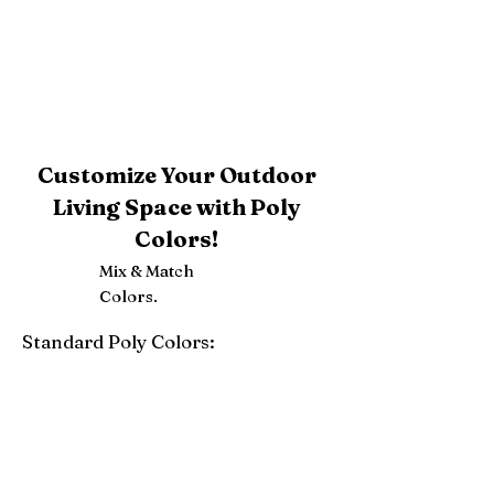
Customize Your Outdoor
Living Space with Poly
Colors!
Mix & Match
Colors.
Standard Poly Colors:
White
Ivory
Light Gray
Weatherwood