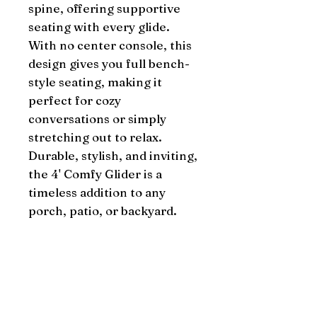
spine, offering supportive
seating with every glide.
With no center console, this
design gives you full bench-
style seating, making it
perfect for cozy
conversations or simply
stretching out to relax.
Durable, stylish, and inviting,
the 4' Comfy Glider is a
timeless addition to any
porch, patio, or backyard.