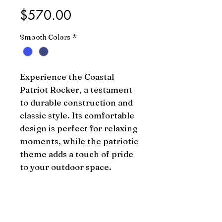
Price
$570.00
Smooth Colors
*
Experience the Coastal 
Patriot Rocker, a testament 
to durable construction and 
classic style. Its comfortable 
design is perfect for relaxing 
moments, while the patriotic 
theme adds a touch of pride 
to your outdoor space.