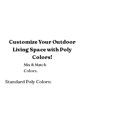
Customize Your Outdoor
Living Space with Poly
Colors!
Mix & Match
Colors.
Standard Poly Colors:
White
Ivory
Light Gray
Weatherwood