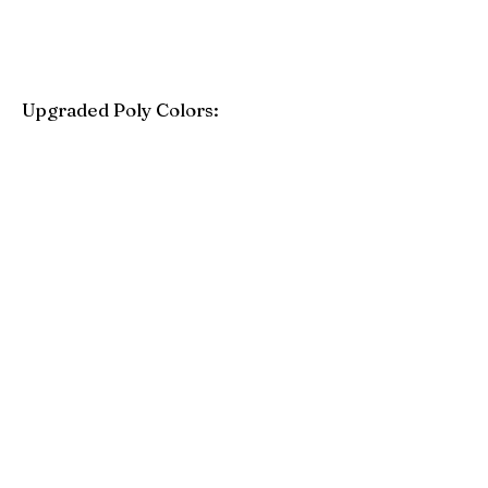
Upgraded Poly Colors:
Birchwood
Driftwood Gray
Mahogany
Coastal Gray
Brazilian Walnut
Seashell