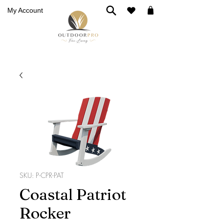
My Account
SKU: P-CPR-PAT
Coastal Patriot
Rocker