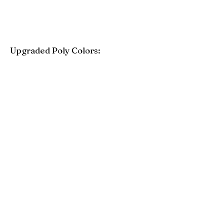
Upgraded Poly Colors:
Birchwood
Driftwood Gray
Mahogany
Coastal Gray
Brazilian Walnut
Seashell