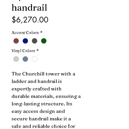
handrail
Price
$6,270.00
Accent Colors
*
Vinyl Colors
*
The Churchill tower with a 
ladder and handrail is 
expertly crafted with 
durable materials, ensuring a 
long-lasting structure. Its 
easy access design and 
secure handrail make it a 
safe and reliable choice for 