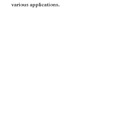
various applications.