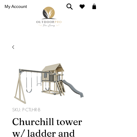
My Account
SKU: P-CTLHR-B
Churchill tower
w/ ladder and