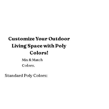
Customize Your Outdoor
Living Space with Poly
Colors!
Mix & Match
Colors.
Standard Poly Colors:
White
Ivory
Light Gray
Weatherwood