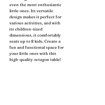
even the most enthusiastic 
little ones. Its versatile 
design makes it perfect for 
various activities, and with 
its children-sized 
dimensions, it comfortably 
seats up to 8 kids. Create a 
fun and functional space for 
your little ones with this 
high-quality octagon table!