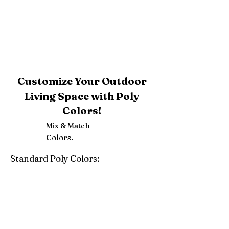
Customize Your Outdoor
Living Space with Poly
Colors!
Mix & Match
Colors.
Standard Poly Colors:
White
Ivory
Light Gray
Weatherwood