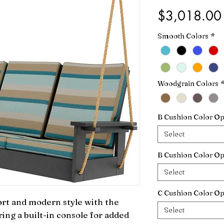
$3,018.00
Smooth Colors
*
Woodgrain Colors
B Cushion Color Op
Select
B Cushion Color Op
Select
C Cushion Color Op
rt and modern style with the 
Select
ng a built-in console for added 