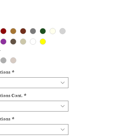
Price
*
tions
*
tions Cont.
*
tions
*