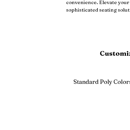
convenience. Elevate your l
sophisticated seating solut
Customiz
Standard Poly Color
White
Ivory
Light G
Cherrywood
Cardinal Red
Bright 