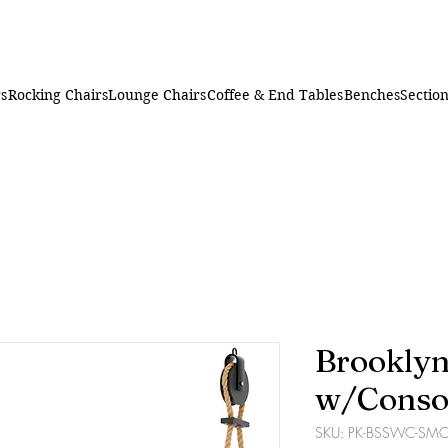
rs
Rocking Chairs
Lounge Chairs
Coffee & End Tables
Benches
Section
Brooklyn
w/Conso
SKU: PK-BSSWC-SM