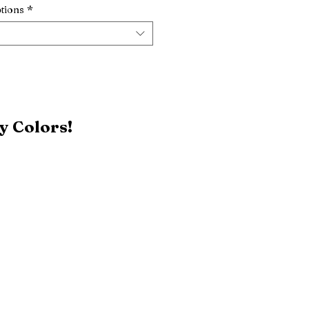
tions
*
y Colors!
Black
Patriot Blue