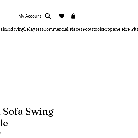
My Account
als
Kids
Vinyl Playsets
Commercial Pieces
Footstools
Propane Fire Pit
 Sofa Swing
le
O