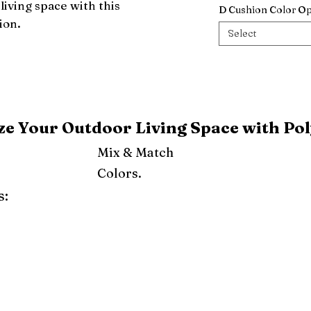
iving space with this 
D Cushion Color Op
ion.
Select
e Your Outdoor Living Space with Pol
Mix & Match
Colors.
s:
ray
Weatherwood
Cedar
Tudor Brown
Dark Gray
Red
Orange
Yellow
Lime Green
Turf Green