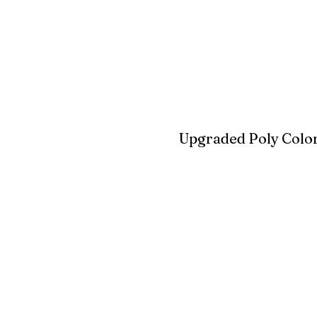
Blue
Aruba Blue
Sky Blu
Upgraded Poly Color
Birchwood
Driftwood Gra
Seashell