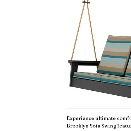
Experience ultimate comfo
Brooklyn Sofa Swing featuri