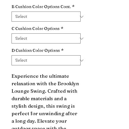
B Cushion Color Options Cont.
*
C Cushion Color Options
*
D Cushion Color Options
*
Experience the ultimate 
relaxation with the Brooklyn 
Lounge Swing. Crafted with 
durable materials and a 
stylish design, this swing is 
perfect for unwinding after 
a long day. Elevate your 
outdoor space with the 