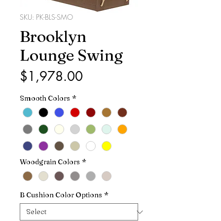
SKU: PK-BLS-SMO
Brooklyn
Lounge Swing
Price
$1,978.00
Smooth Colors
*
Woodgrain Colors
*
B Cushion Color Options
*