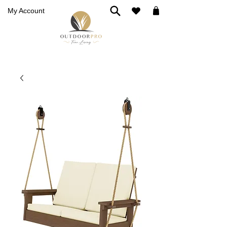
My Account