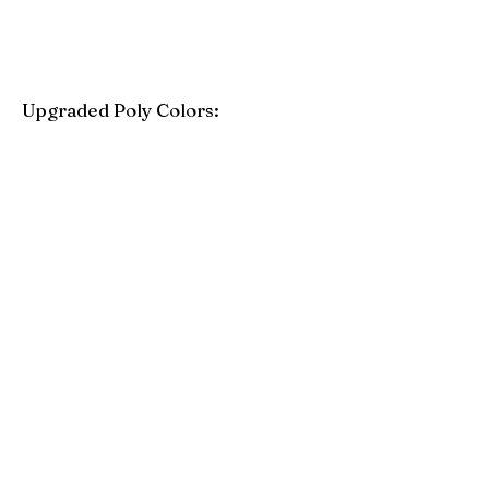
Upgraded Poly Colors:
Birchwood
Driftwood Gray
Mahogany
Coastal Gray
Brazilian Walnut
Seashell