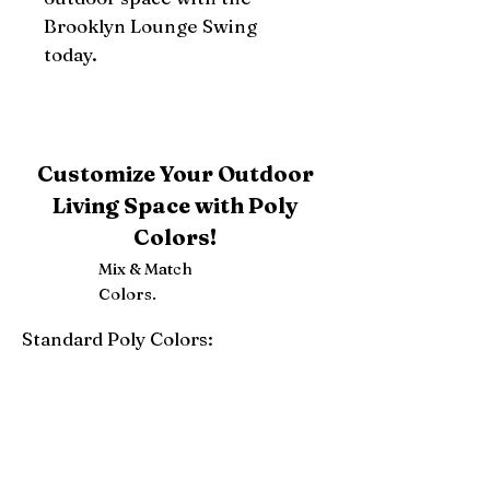
Brooklyn Lounge Swing 
today.
Customize Your Outdoor
Living Space with Poly
Colors!
Mix & Match
Colors.
Standard Poly Colors:
White
Ivory
Light Gray
Weatherwood