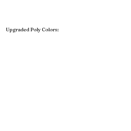
Upgraded Poly Colors:
Birchwood
Driftwood Gray
Mahogany
Coastal Gray
Brazilian Walnut
Seashell