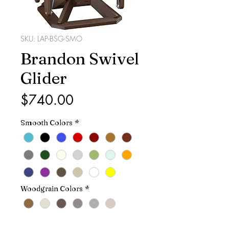
SKU: LAP-BSG-SMO
Brandon Swivel
Glider
Price
$740.00
Smooth Colors
*
Woodgrain Colors
*