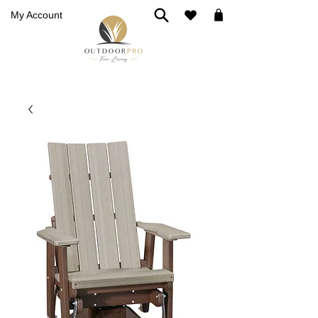
My Account