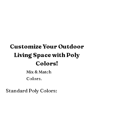
Customize Your Outdoor
Living Space with Poly
Colors!
Mix & Match
Colors.
Standard Poly Colors:
White
Ivory
Light Gray
Weatherwood