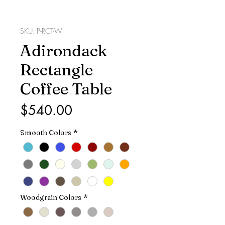
SKU: P-RCT-W
Adirondack
Rectangle
Coffee Table
Price
$540.00
Smooth Colors
*
Woodgrain Colors
*