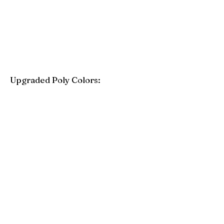
Purple
Mint
Upgraded Poly Colors:
Birchwood
Driftwood Gray
Mahogany
Coastal Gray
Brazilian Walnut
Seashell