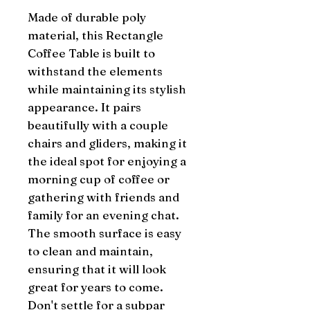
Made of durable poly 
material, this Rectangle 
Coffee Table is built to 
withstand the elements 
while maintaining its stylish 
appearance. It pairs 
beautifully with a couple 
chairs and gliders, making it 
the ideal spot for enjoying a 
morning cup of coffee or 
gathering with friends and 
family for an evening chat. 
The smooth surface is easy 
to clean and maintain, 
ensuring that it will look 
great for years to come. 
Don't settle for a subpar 