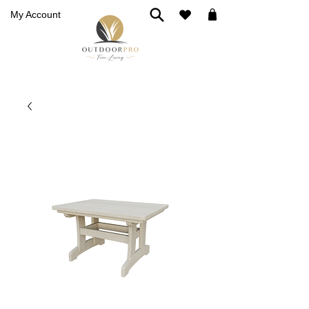
My Account