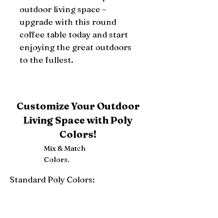
outdoor living space – 
upgrade with this round 
coffee table today and start 
enjoying the great outdoors 
to the fullest.
Customize Your Outdoor
Living Space with Poly
Colors!
Mix & Match
Colors.
Standard Poly Colors:
White
Ivory
Light Gray
Weatherwood