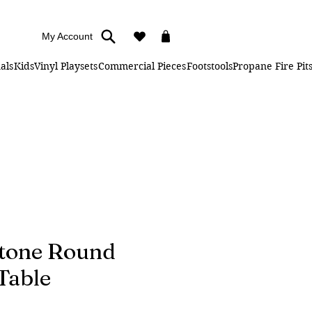
My Account
als
Kids
Vinyl Playsets
Commercial Pieces
Footstools
Propane Fire Pit
tone Round
Table