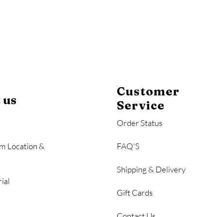
Customer
 us
Service
Order Status
m Location &
FAQ'S
Shipping & Delivery
ial
Gift Cards
Contact Us