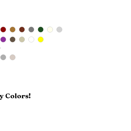
Price
*
y Colors!