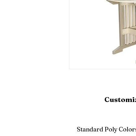
Customiz
Standard Poly Color