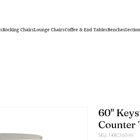
rs
Rocking Chairs
Lounge Chairs
Coffee & End Tables
Benches
Section
60" Keys
Counter 
SKU: F-KRCT-60-W