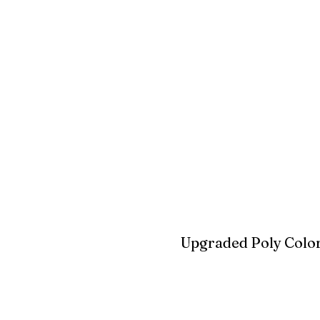
White
Ivory
Light G
Cherrywood
Cardinal Red
Bright 
Blue
Aruba Blue
Sky Blu
Upgraded Poly Color
Birchwood
Driftwood Gra