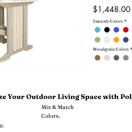
$1,448.00
Smooth Colors
*
Woodgrain Colors
e Your Outdoor Living Space with Pol
Mix & Match
Colors.
s: