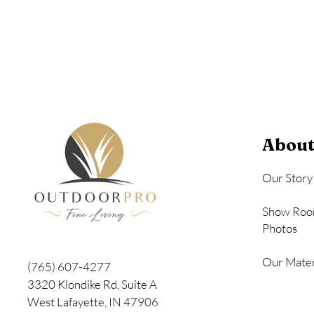
Seashell
About
Our Story
Show Roo
Photos
Our Mater
(765) 607-4277
3320 Klondike Rd, Suite A
West Lafayette, IN 47906