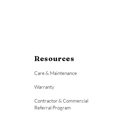
Resources
Care & Maintenance
Warranty
Contractor & Commercial
Referral Program