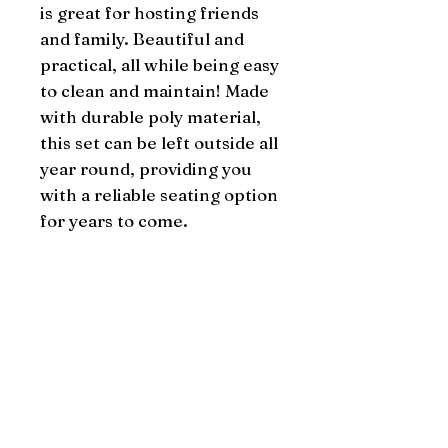
is great for hosting friends 
and family. Beautiful and 
practical, all while being easy 
to clean and maintain! Made 
with durable poly material, 
this set can be left outside all 
year round, providing you 
with a reliable seating option 
for years to come.