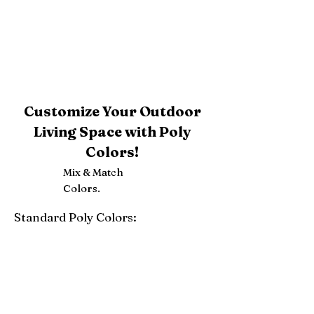
Customize Your Outdoor
Living Space with Poly
Colors!
Mix & Match
Colors.
Standard Poly Colors:
White
Ivory
Light Gray
Weatherwood