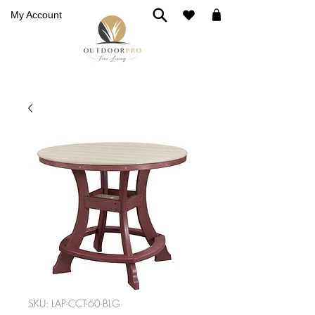
My Account
SKU: LAP-CCT-60-BLG