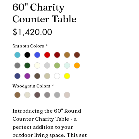
60" Charity
Counter Table
Price
$1,420.00
Smooth Colors
*
Woodgrain Colors
*
Introducing the 60" Round 
Counter Charity Table - a 
perfect addition to your 
outdoor living space. This set 