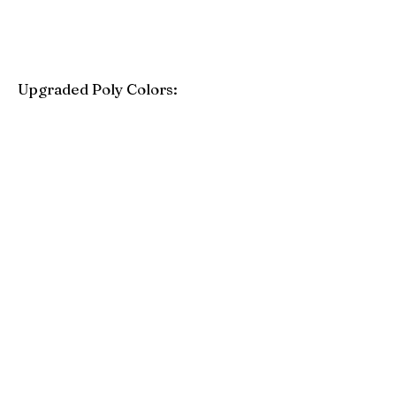
Upgraded Poly Colors:
Birchwood
Driftwood Gray
Mahogany
Coastal Gray
Brazilian Walnut
Seashell