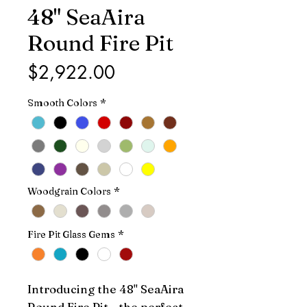
48" SeaAira
Round Fire Pit
Price
$2,922.00
Smooth Colors
*
Woodgrain Colors
*
Fire Pit Glass Gems
*
Introducing the 48" SeaAira 
Round Fire Pit - the perfect 