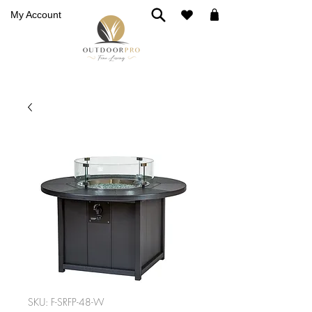
My Account
SKU: F-SRFP-48-W