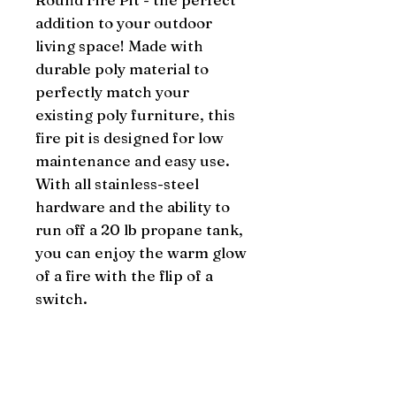
addition to your outdoor 
living space! Made with 
durable poly material to 
perfectly match your 
existing poly furniture, this 
fire pit is designed for low 
maintenance and easy use. 
With all stainless-steel 
hardware and the ability to 
run off a 20 lb propane tank, 
you can enjoy the warm glow 
of a fire with the flip of a 
switch.