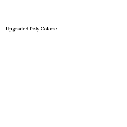
Upgraded Poly Colors:
Birchwood
Driftwood Gray
Mahogany
Coastal Gray
Brazilian Walnut
Seashell