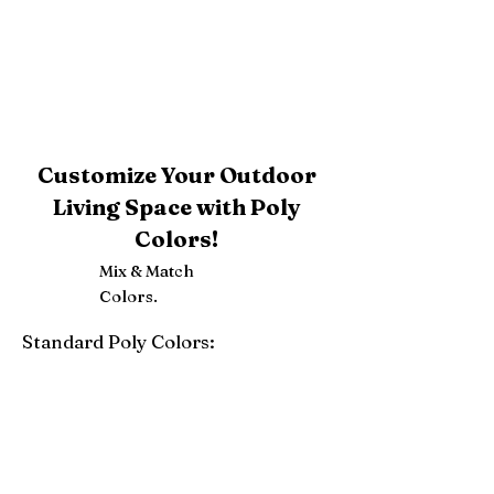
Customize Your Outdoor
Living Space with Poly
Colors!
Mix & Match
Colors.
Standard Poly Colors:
White
Ivory
Light Gray
Weatherwood