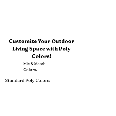
Customize Your Outdoor
Living Space with Poly
Colors!
Mix & Match
Colors.
Standard Poly Colors:
White
Ivory
Light Gray
Weatherwood