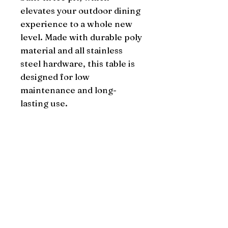
elevates your outdoor dining 
experience to a whole new 
level. Made with durable poly 
material and all stainless 
steel hardware, this table is 
designed for low 
maintenance and long-
lasting use.