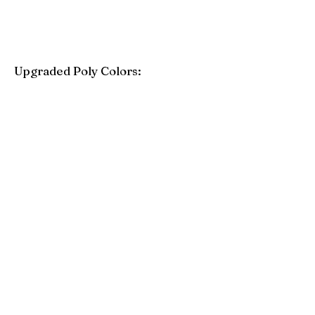
Upgraded Poly Colors:
Birchwood
Driftwood Gray
Mahogany
Coastal Gray
Brazilian Walnut
Seashell