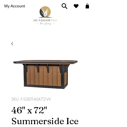
My Account
SKU: F-SSIDT-46X72-W
46" x 72"
Summerside Ice