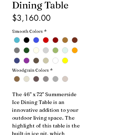
Dining Table
Price
$3,160.00
Smooth Colors
*
Woodgrain Colors
*
The 46" x 72" Summerside 
Ice Dining Table is an 
innovative addition to your 
outdoor living space. The 
highlight of this table is the 
built-in ice pit, which 