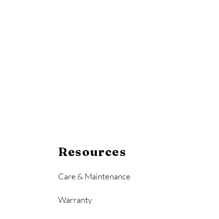
Resources
Care & Maintenance
Warranty