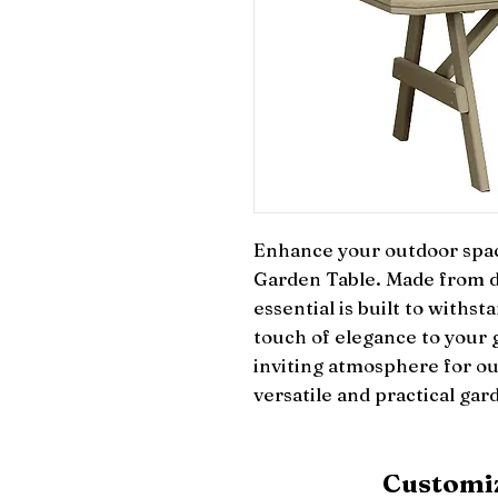
Enhance your outdoor space 
Garden Table. Made from dur
essential is built to withs
touch of elegance to your g
inviting atmosphere for ou
versatile and practical gar
Customiz