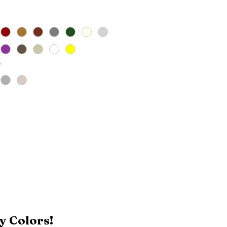
*
y Colors!