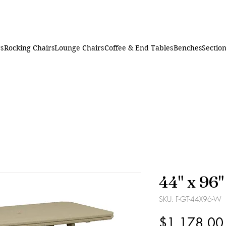
rs
Rocking Chairs
Lounge Chairs
Coffee & End Tables
Benches
Section
44" x 96
SKU: F-GT-44X96-W
$1,178.00