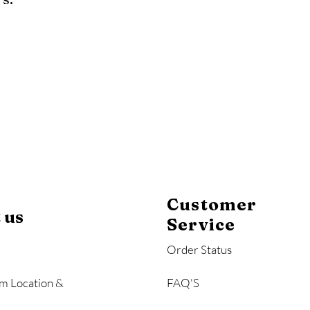
y
Mahogany
Coastal Gray
Brazilian Walnut
Customer
 us
Service
Order Status
m Location &
FAQ'S