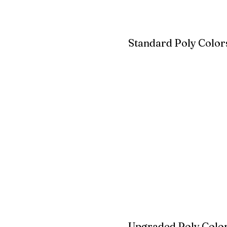
Standard Poly Color
White
Ivory
Light G
Cherrywood
Cardinal Red
Bright 
Blue
Aruba Blue
Sky Blu
Upgraded Poly Color