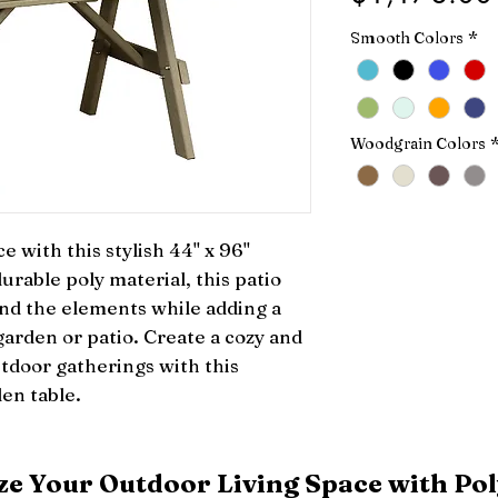
Smooth Colors
*
Woodgrain Colors
with this stylish 44" x 96" 
able poly material, this patio 
tand the elements while adding a 
arden or patio. Create a cozy and 
tdoor gatherings with this 
den table.
e Your Outdoor Living Space with Pol