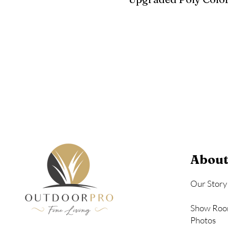
Birchwood
Driftwood Gra
Seashell
About
Our Story
Show Roo
Photos