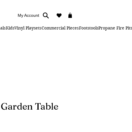
My Account
als
Kids
Vinyl Playsets
Commercial Pieces
Footstools
Propane Fire Pit
" Garden Table
Price