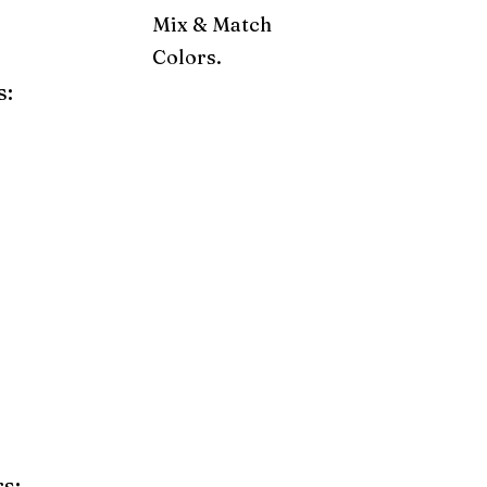
Mix & Match
Colors.
s:
ray
Weatherwood
Cedar
Tudor Brown
Dark Gray
Red
Orange
Yellow
Lime Green
Turf Green
e
Pink
Purple
Mint
s: