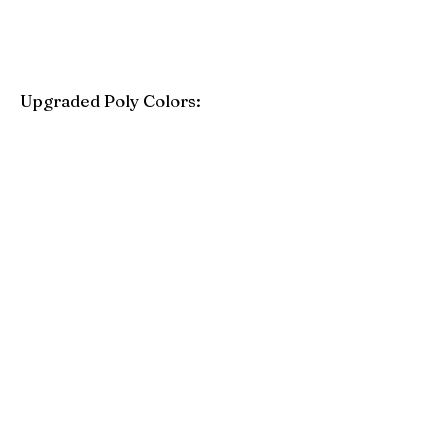
Upgraded Poly Colors:
Birchwood
Driftwood Gray
Mahogany
Coastal Gray
Brazilian Walnut
Seashell