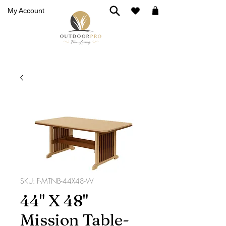
My Account
SKU: F-MTNB-44X48-W
44" X 48"
Mission Table-