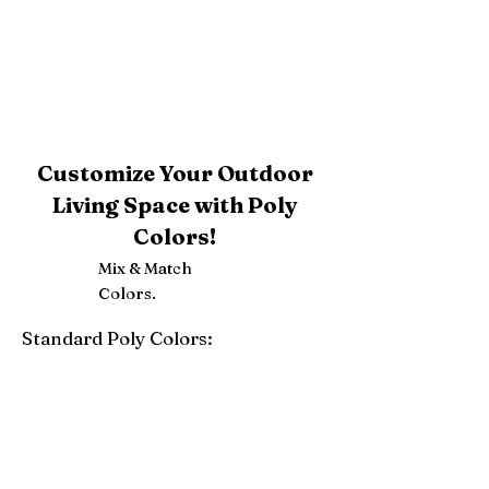
Customize Your Outdoor
Living Space with Poly
Colors!
Mix & Match
Colors.
Standard Poly Colors:
White
Ivory
Light Gray
Weatherwood