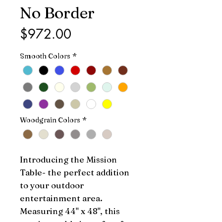
No Border
Price
$972.00
Smooth Colors
*
Woodgrain Colors
*
Introducing the Mission 
Table- the perfect addition 
to your outdoor 
entertainment area. 
Measuring 44" x 48", this 