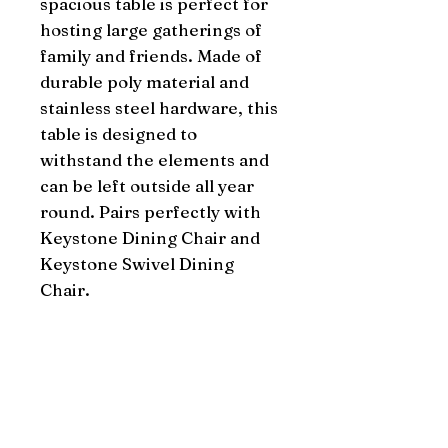
spacious table is perfect for 
hosting large gatherings of 
family and friends. Made of 
durable poly material and 
stainless steel hardware, this 
table is designed to 
withstand the elements and 
can be left outside all year 
round. Pairs perfectly with 
Keystone Dining Chair and 
Keystone Swivel Dining 
Chair.