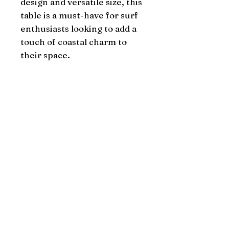
design and versatile size, this 
table is a must-have for surf 
enthusiasts looking to add a 
touch of coastal charm to 
their space.