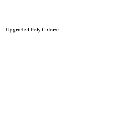
Upgraded Poly Colors:
Birchwood
Driftwood Gray
Mahogany
Coastal Gray
Brazilian Walnut
Seashell