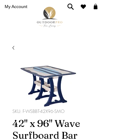
My Account
SKU: F-WSBBT-42X96-SMO
42" x 96" Wave
Surfboard Bar