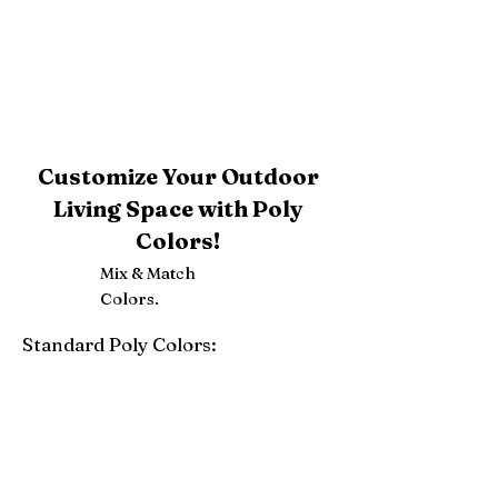
Customize Your Outdoor
Living Space with Poly
Colors!
Mix & Match
Colors.
Standard Poly Colors:
White
Ivory
Light Gray
Weatherwood