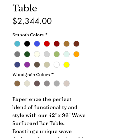
Table
Price
$2,344.00
Smooth Colors
*
Woodgrain Colors
*
Experience the perfect 
blend of functionality and 
style with our 42" x 96" Wave 
Surfboard Bar Table. 
Boasting a unique wave 