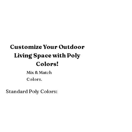
Customize Your Outdoor
Living Space with Poly
Colors!
Mix & Match
Colors.
Standard Poly Colors:
White
Ivory
Light Gray
Weatherwood