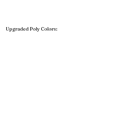
Upgraded Poly Colors:
Birchwood
Driftwood Gray
Mahogany
Coastal Gray
Brazilian Walnut
Seashell