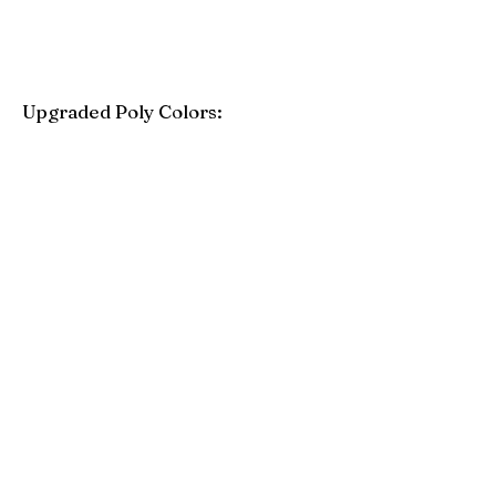
Upgraded Poly Colors:
Birchwood
Driftwood Gray
Mahogany
Coastal Gray
Brazilian Walnut
Seashell