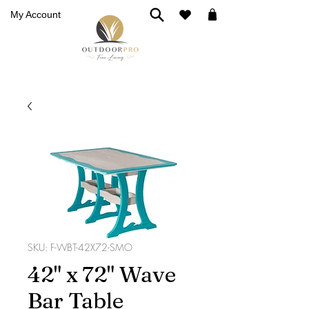
My Account
SKU: F-WBT-42X72-SMO
42" x 72" Wave
Bar Table