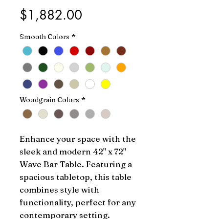
Price
$1,882.00
Smooth Colors
*
Woodgrain Colors
*
Enhance your space with the 
sleek and modern 42" x 72" 
Wave Bar Table. Featuring a 
spacious tabletop, this table 
combines style with 
functionality, perfect for any 
contemporary setting.