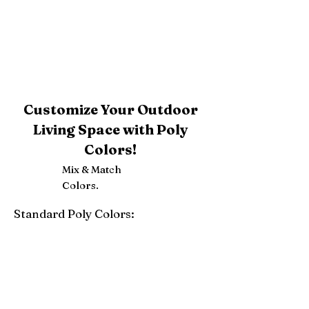
Customize Your Outdoor
Living Space with Poly
Colors!
Mix & Match
Colors.
Standard Poly Colors:
White
Ivory
Light Gray
Weatherwood