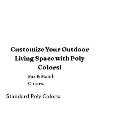
Customize Your Outdoor
Living Space with Poly
Colors!
Mix & Match
Colors.
Standard Poly Colors:
White
Ivory
Light Gray
Weatherwood