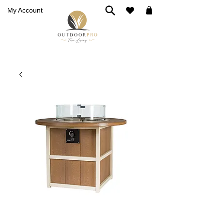
My Account