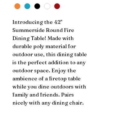
Introducing the 42" 
Summerside Round Fire 
Dining Table! Made with 
durable poly material for 
outdoor use, this dining table 
is the perfect addition to any 
outdoor space. Enjoy the 
ambience of a firetop table 
while you dine outdoors with 
family and friends. Pairs 
nicely with any dining chair.