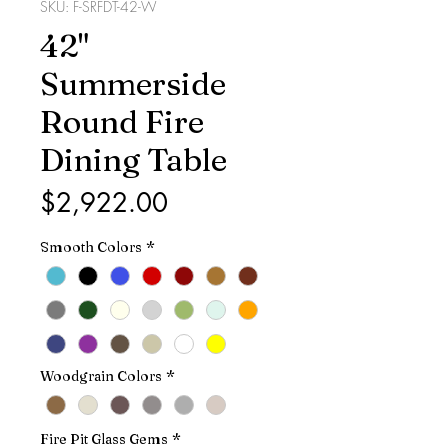
SKU: F-SRFDT-42-W
42"
Summerside
Round Fire
Dining Table
Price
$2,922.00
Smooth Colors
*
Woodgrain Colors
*
Fire Pit Glass Gems
*