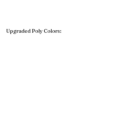
Upgraded Poly Colors:
Birchwood
Driftwood Gray
Mahogany
Coastal Gray
Brazilian Walnut
Seashell