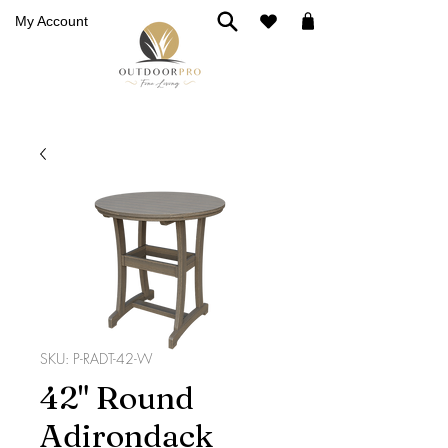
My Account
SKU: P-RADT-42-W
42" Round
Adirondack