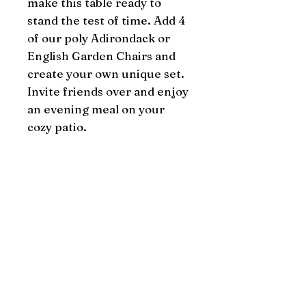
make this table ready to 
stand the test of time. Add 4 
of our poly Adirondack or 
English Garden Chairs and 
create your own unique set. 
Invite friends over and enjoy 
an evening meal on your 
cozy patio.