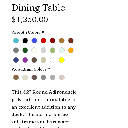
Dining Table
Price
$1,350.00
Smooth Colors
*
Woodgrain Colors
*
This 42” Round Adirondack 
poly outdoor dining table is 
an excellent addition to any 
deck. The stainless-steel 
sub-frame and hardware 