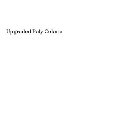
Upgraded Poly Colors:
Birchwood
Driftwood Gray
Mahogany
Coastal Gray
Brazilian Walnut
Seashell