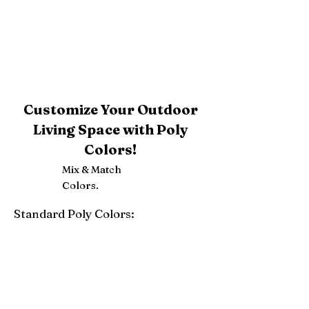
Customize Your Outdoor
Living Space with Poly
Colors!
Mix & Match
Colors.
Standard Poly Colors:
White
Ivory
Light Gray
Weatherwood