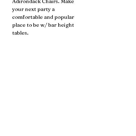
Adirondack Chairs. Make 
your next party a 
comfortable and popular 
place to be w/ bar height 
tables.