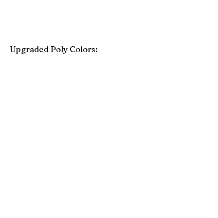
Upgraded Poly Colors:
Birchwood
Driftwood Gray
Mahogany
Coastal Gray
Brazilian Walnut
Seashell