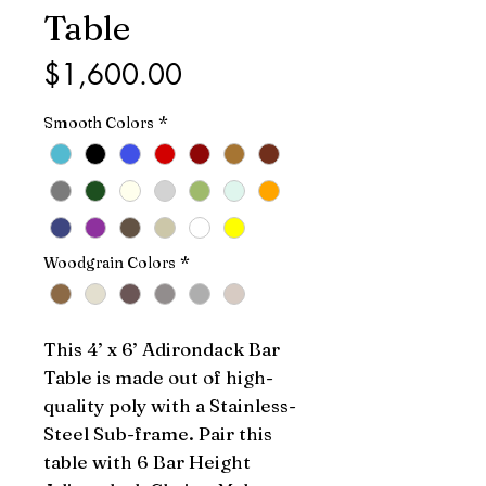
Table
Price
$1,600.00
Smooth Colors
*
Woodgrain Colors
*
This 4’ x 6’ Adirondack Bar 
Table is made out of high-
quality poly with a Stainless-
Steel Sub-frame. Pair this 
table with 6 Bar Height 