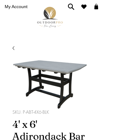
My Account
SKU: P-ABT-4X6-BLK
4' x 6'
Adirondack Bar