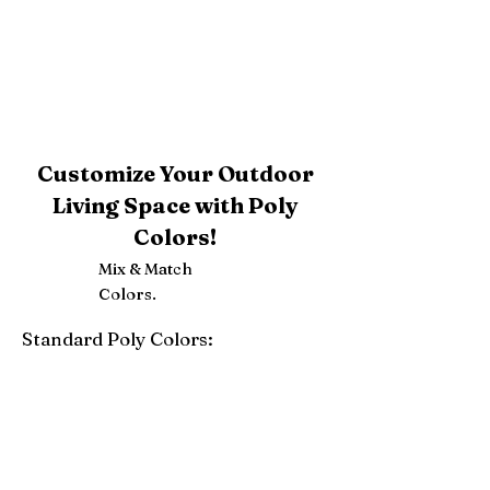
Customize Your Outdoor
Living Space with Poly
Colors!
Mix & Match
Colors.
Standard Poly Colors:
White
Ivory
Light Gray
Weatherwood