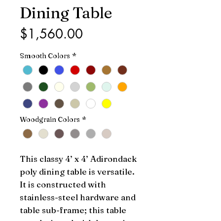
Dining Table
Price
$1,560.00
Smooth Colors
*
Woodgrain Colors
*
This classy 4’ x 4’ Adirondack 
poly dining table is versatile. 
It is constructed with 
stainless-steel hardware and 
table sub-frame; this table 