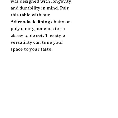
was designed with longevity 
and durability in mind. Pair 
this table with our 
Adirondack dining chairs or 
poly dining benches for a 
classy table set. The style 
versatility can tune your 
space to your taste.