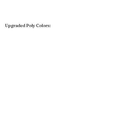
Upgraded Poly Colors:
Birchwood
Driftwood Gray
Mahogany
Coastal Gray
Brazilian Walnut
Seashell