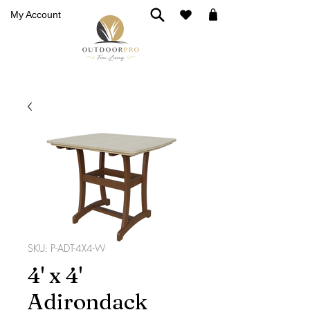
My Account
SKU: P-ADT-4X4-W
4' x 4'
Adirondack