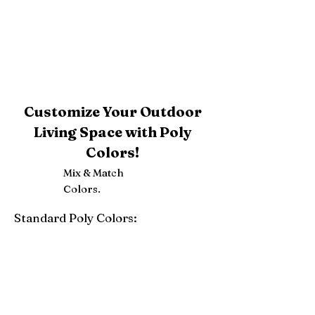
Customize Your Outdoor
Living Space with Poly
Colors!
Mix & Match
Colors.
Standard Poly Colors:
White
Ivory
Light Gray
Weatherwood