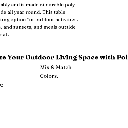
ably and is made of durable poly 
ide all year round. This table 
ing option for outdoor activities. 
, and sunsets, and meals outside 
set.
e Your Outdoor Living Space with Pol
Mix & Match
Colors.
s:
ray
Weatherwood
Cedar
Tudor Brown
Dark Gray
Red
Orange
Yellow
Lime Green
Turf Green