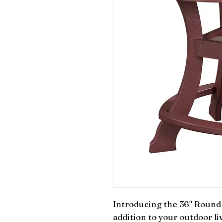
Introducing the 36" Round C
addition to your outdoor liv