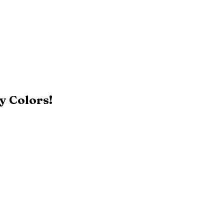
y Colors!
Black
Patriot Blue