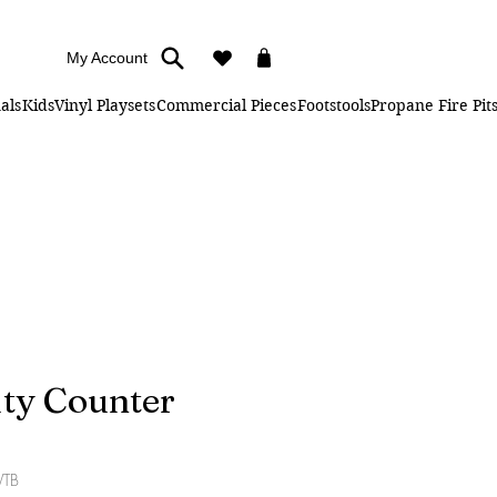
My Account
als
Kids
Vinyl Playsets
Commercial Pieces
Footstools
Propane Fire Pit
ity Counter
WTB