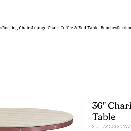
rs
Rocking Chairs
Lounge Chairs
Coffee & End Tables
Benches
Section
36" Char
Table
SKU: LAP-CCT-36-W