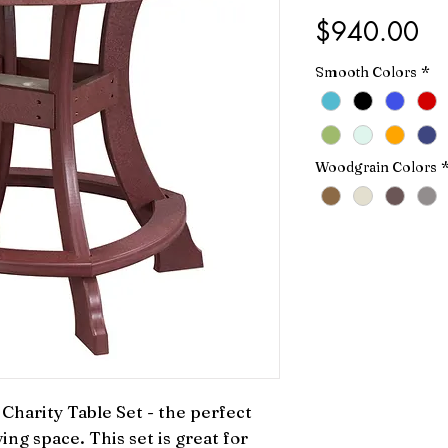
Pr
$940.00
Smooth Colors
*
Woodgrain Colors
harity Table Set - the perfect 
ing space. This set is great for 