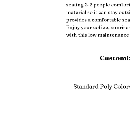
seating 2-3 people comfort
material so it can stay outs
provides a comfortable seat
Enjoy your coffee, sunrises
with this low maintenance 
Customiz
Standard Poly Color
White
Ivory
Light G
Cherrywood
Cardinal Red
Bright 