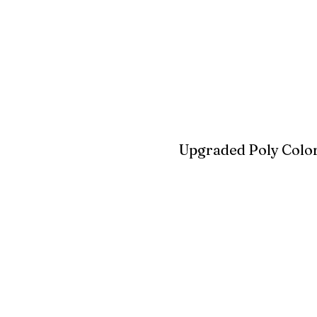
Blue
Aruba Blue
Sky Blu
Upgraded Poly Color
Birchwood
Driftwood Gra
Seashell