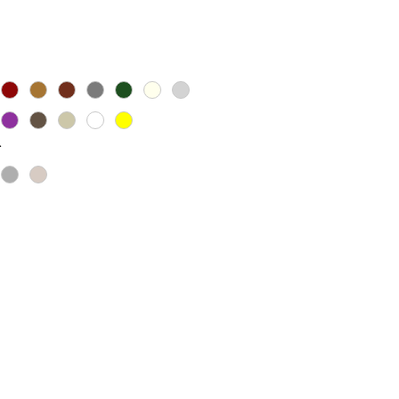
ice
*