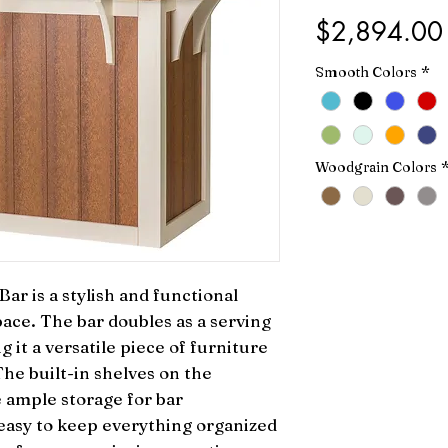
$2,894.00
Smooth Colors
*
Woodgrain Colors
r is a stylish and functional 
ace. The bar doubles as a serving 
 it a versatile piece of furniture 
he built-in shelves on the 
 ample storage for bar 
easy to keep everything organized 