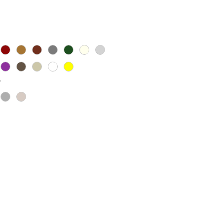
Price
*