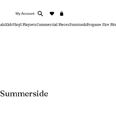
My Account
als
Kids
Vinyl Playsets
Commercial Pieces
Footstools
Propane Fire Pit
" Summerside