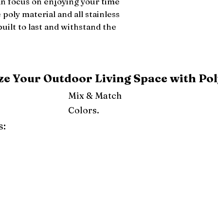
an focus on enjoying your time 
poly material and all stainless 
built to last and withstand the 
e Your Outdoor Living Space with Pol
Mix & Match
Colors.
s:
ray
Weatherwood
Cedar
Tudor Brown
Dark Gray
Red
Orange
Yellow
Lime Green
Turf Green