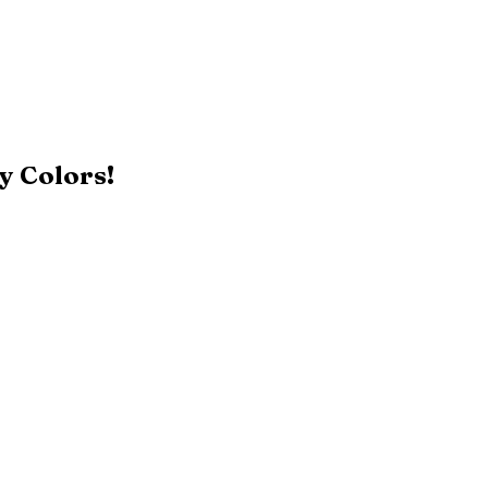
y Colors!
Black
Patriot Blue