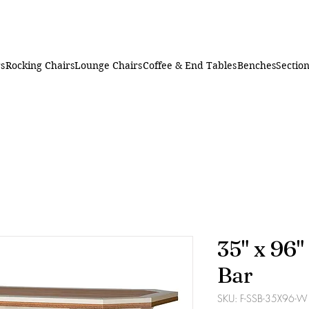
rs
Rocking Chairs
Lounge Chairs
Coffee & End Tables
Benches
Section
35" x 96
Bar
SKU: F-SSB-35X96-W