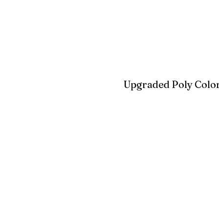
Blue
Aruba Blue
Sky Blu
Upgraded Poly Color
Birchwood
Driftwood Gra
Seashell