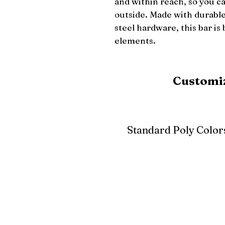
and within reach, so you c
outside. Made with durable 
steel hardware, this bar is 
elements.
Customiz
Standard Poly Color
White
Ivory
Light G
Cherrywood
Cardinal Red
Bright 