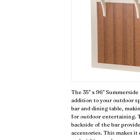
The 35" x 96" Summerside Ba
addition to your outdoor sp
bar and dining table, making
for outdoor entertaining. T
backside of the bar provide
accessories. This makes it 