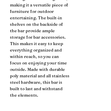
making it a versatile piece of 
furniture for outdoor 
entertaining. The built-in 
shelves on the backside of 
the bar provide ample 
storage for bar accessories. 
This makes it easy to keep 
everything organized and 
within reach, so you can 
focus on enjoying your time 
outside. Made with durable 
poly material and all stainless 
steel hardware, this bar is 
built to last and withstand 
the elements.