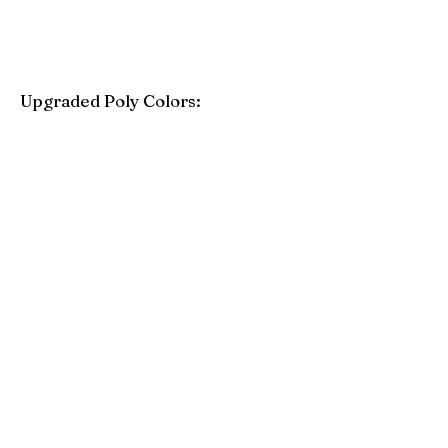
Upgraded Poly Colors:
Birchwood
Driftwood Gray
Mahogany
Coastal Gray
Brazilian Walnut
Seashell