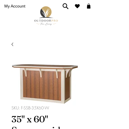
My Account
SKU: F-SSB-35X60-W
35" x 60"