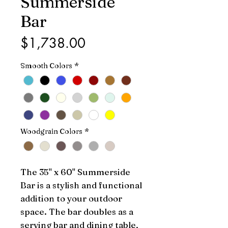
Summerside
Bar
Price
$1,738.00
Smooth Colors
*
Woodgrain Colors
*
The 35" x 60" Summerside 
Bar is a stylish and functional 
addition to your outdoor 
space. The bar doubles as a 
serving bar and dining table, 