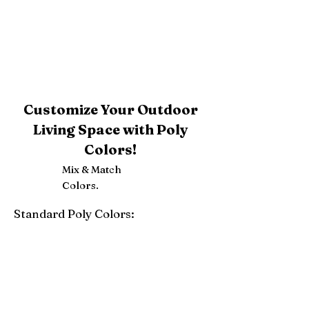
Customize Your Outdoor
Living Space with Poly
Colors!
Mix & Match
Colors.
Standard Poly Colors:
White
Ivory
Light Gray
Weatherwood