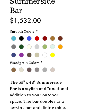
Summerside
Bar
Price
$1,532.00
Smooth Colors
*
Woodgrain Colors
*
The 35" x 48" Summerside 
Bar is a stylish and functional 
addition to your outdoor 
space. The bar doubles as a 
serving bar and dining table, 