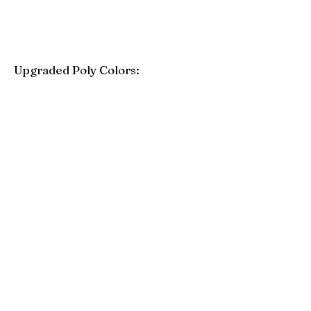
Upgraded Poly Colors:
Birchwood
Driftwood Gray
Mahogany
Coastal Gray
Brazilian Walnut
Seashell