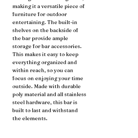
making it a versatile piece of 
furniture for outdoor 
entertaining. The built-in 
shelves on the backside of 
the bar provide ample 
storage for bar accessories. 
This makes it easy to keep 
everything organized and 
within reach, so you can 
focus on enjoying your time 
outside. Made with durable 
poly material and all stainless 
steel hardware, this bar is 
built to last and withstand 
the elements.