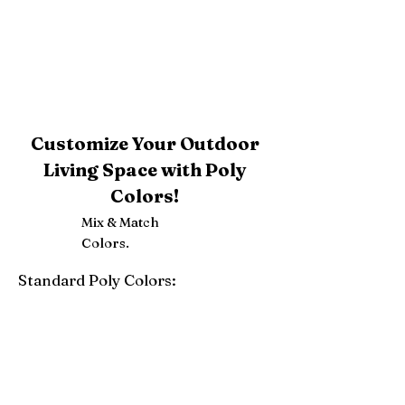
Customize Your Outdoor
Living Space with Poly
Colors!
Mix & Match
Colors.
Standard Poly Colors:
White
Ivory
Light Gray
Weatherwood