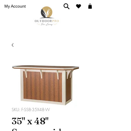
My Account
SKU: F-SSB-35X48-W
35" x 48"